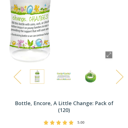
Bottle, Encore, A Little Change: Pack of
(120)
5.00