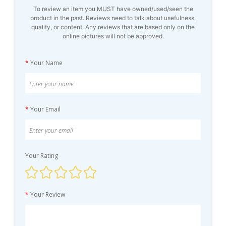
To review an item you MUST have owned/used/seen the
product in the past. Reviews need to talk about usefulness,
quality, or content. Any reviews that are based only on the
online pictures will not be approved.
*
Your Name
*
Your Email
Your Rating
*
Your Review