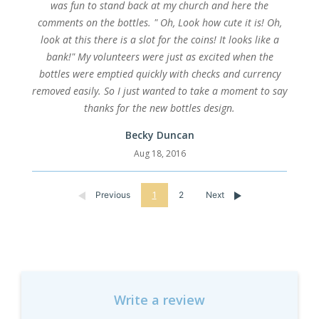
was fun to stand back at my church and here the
comments on the bottles. " Oh, Look how cute it is! Oh,
look at this there is a slot for the coins! It looks like a
bank!" My volunteers were just as excited when the
bottles were emptied quickly with checks and currency
removed easily. So I just wanted to take a moment to say
thanks for the new bottles design.
Becky Duncan
Aug 18, 2016
Previous
1
2
Next
Write a review