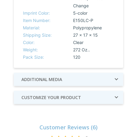
Change
Imprint Color:
5-color
Item Number:
E150LC-P
Material:
Polypropylene
Shipping Size:
27 x 17 x 15
Color:
Clear
Weight:
272 Oz..
Pack Size:
120
ADDITIONAL MEDIA
CUSTOMIZE YOUR PRODUCT
Customer Reviews (6)