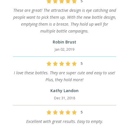
5
These are great! The attractive design is eye catching and
people want to pick them up. With the new bottle design,
emptying them is a breeze. They hold up well for
multiple bottle campaigns.
Robin Brust
Jan 02, 2019
5
I love these bottles. They are super cute and easy to use!
Plus, they hold more!
Kathy Landon
Dec 31, 2018
5
Excellent with great results. Easy to empty.