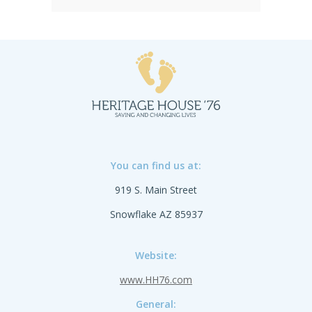
hard single-piece nipple and ring, they're
durable and easy to maintain, keeping
your campaign running smoothly. SOLD
IN PACKS OF 120 ONLY.SHIPPING TO
CANADA, ALASKA OR HAWAII CALL IN
ORDER FOR CORRECT SHIPPING.
You can find us at:
919 S. Main Street
Snowflake AZ 85937
Website:
www.HH76.com
General: