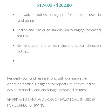
$174.00 - $262.80
Innovative bottles designed for repeat use in
fundraising.
Larger and easier to handle, encouraging increased
returns.
Reinvent your efforts with these practical donation
bottles.
Reinvent your fundraising efforts with our innovative
donation bottles. Designed for repeat use, they're larger,
easier to handle, and encourage increased returns.
SHIPPING TO CANADA, ALASKA OR HAWAII CALL IN ORDER
FOR CORRECT SHIPPING.