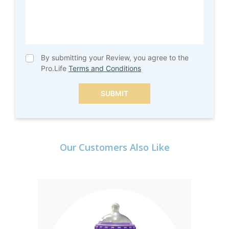
By submitting your Review, you agree to the
Pro.Life
Terms and Conditions
SUBMIT
Our Customers Also Like