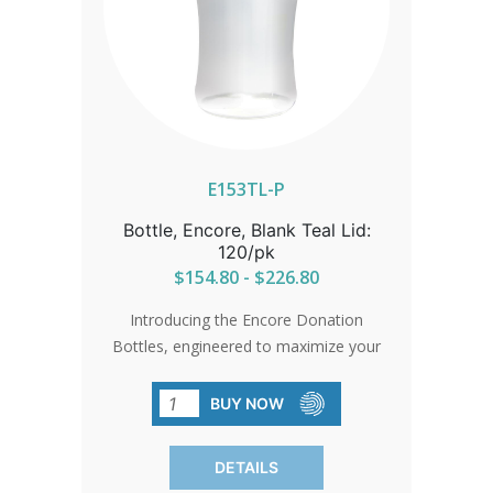
E153TL-P
Bottle, Encore, Blank Teal Lid:
120/pk
$154.80 - $226.80
Introducing the Encore Donation
Bottles, engineered to maximize your
fundraising efforts. With a wide-mouth
opening and a slot for easy donations,
BUY NOW
these bottles are designed to be used
again and again, ensuring higher returns
DETAILS
and increased donations. Molded with a