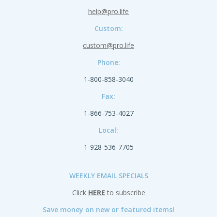
help@pro.life
Custom:
custom@pro.life
Phone:
1-800-858-3040
Fax:
1-866-753-4027
Local:
1-928-536-7705
WEEKLY EMAIL SPECIALS
Click
HERE
to subscribe
Save money on new or featured items!