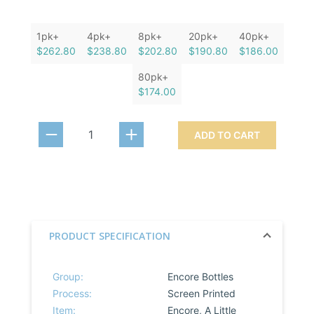
1pk+
4pk+
8pk+
20pk+
40pk+
$262.80
$238.80
$202.80
$190.80
$186.00
80pk+
$174.00
ADD TO CART
PRODUCT SPECIFICATION
Group:
Encore Bottles
Process:
Screen Printed
Item:
Encore, A Little