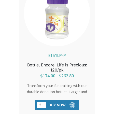
E151LP-P
Bottle, Encore, Life is Precious:
120/pk
$174.00 - $262.80
Transform your fundraising with our
durable donation bottles. Larger and
more user-friendly, they're designed to
maximize returns and support your
BUY NOW
cause.SHIPPING TO CANADA, ALASKA