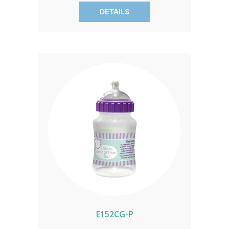
OR HAWAII CALL IN ORDER FOR
DETAILS
CORRECT SHIPPING.
E152CG-P