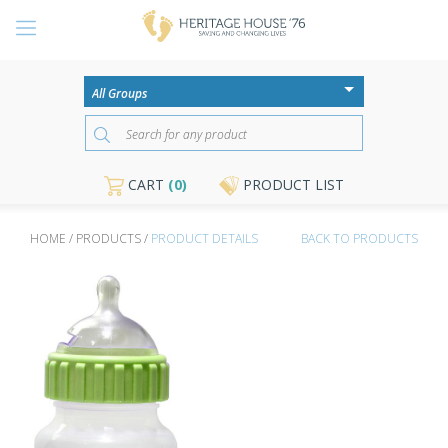
CART
(0)
PRODUCT LIST
HOME / PRODUCTS /
PRODUCT DETAILS
BACK TO PRODUCTS