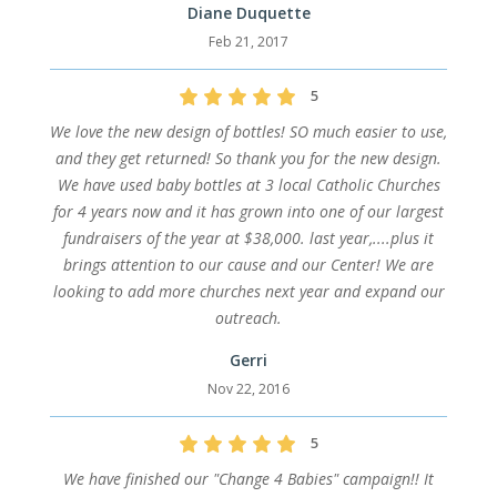
Diane Duquette
Feb 21, 2017
5
We love the new design of bottles! SO much easier to use,
and they get returned! So thank you for the new design.
We have used baby bottles at 3 local Catholic Churches
for 4 years now and it has grown into one of our largest
fundraisers of the year at $38,000. last year,....plus it
brings attention to our cause and our Center! We are
looking to add more churches next year and expand our
outreach.
Gerri
Nov 22, 2016
5
We have finished our "Change 4 Babies" campaign!! It