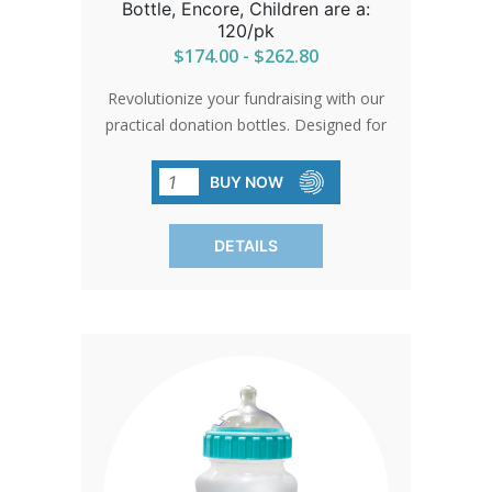
Bottle, Encore, Children are a:
120/pk
$174.00 - $262.80
Revolutionize your fundraising with our
practical donation bottles. Designed for
efficiency and durability, they're sure to
enhance your campaign's
BUY NOW
success.SHIPPING TO CANADA,
ALASKA OR HAWAII CALL IN ORDER
DETAILS
FOR CORRECT SHIPPING.