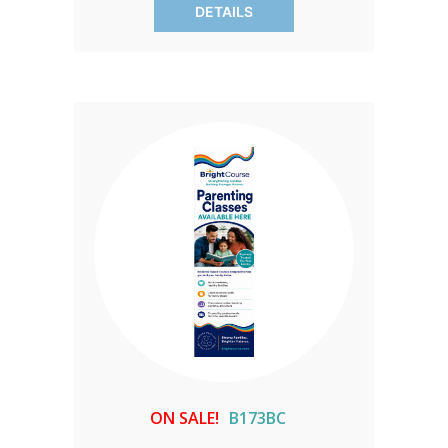
DETAILS
creation.
ON SALE!
B173BC