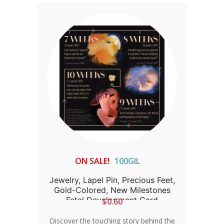
ON SALE!
100GIL
Jewelry, Lapel Pin, Precious Feet,
Gold-Colored, New Milestones
Fetal Development Card
$0.60
Discover the touching story behind the