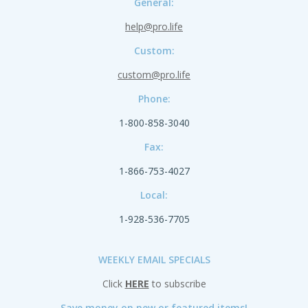
General:
help@pro.life
Custom:
custom@pro.life
Phone:
1-800-858-3040
Fax:
1-866-753-4027
Local:
1-928-536-7705
WEEKLY EMAIL SPECIALS
Click
HERE
to subscribe
Save money on new or featured items!