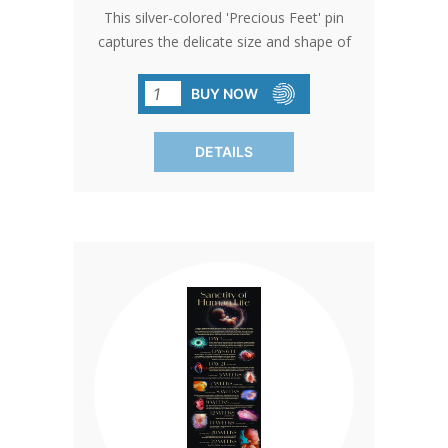
This silver-colored 'Precious Feet' pin
captures the delicate size and shape of
a 10-week-old baby's feet, embodying
hope and life. Awarded the title of
BUY NOW
'International Pro-Life Symbol,' it serves
as a poignant giveaway at church
DETAILS
events or through donations.