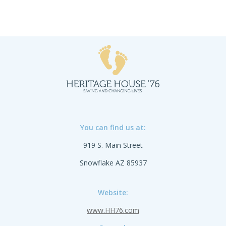
You can find us at:
919 S. Main Street
Snowflake AZ 85937
Website:
www.HH76.com