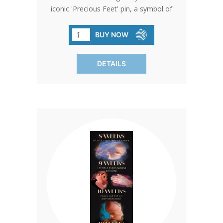
iconic 'Precious Feet' pin, a symbol of
love and dedication to the unborn. Sized
exactly like an unborn baby's feet at 10
BUY NOW
weeks, this pin carries a powerful
message of hope and life.
DETAILS