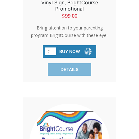
Vinyl Sign, BrightCourse
Promotional
$99.00
Bring attention to your parenting
program BrightCourse with these eye-
catching stand-up banners, perfect for
events and conferences. Lightweight
BUY NOW
and portable, they are easy to set up
and feature interchangeable designs.
DETAILS
Ideal for indoor use, these banners
ensure your message stands out.
Production time adds just 2 to 3 days,
so you can start spreading your
message sooner.