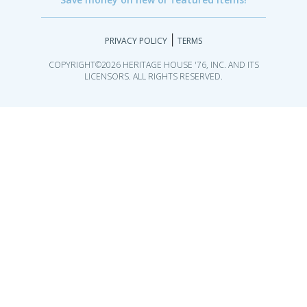
|
PRIVACY POLICY
TERMS
COPYRIGHT©2026 HERITAGE HOUSE '76, INC. AND ITS
LICENSORS. ALL RIGHTS RESERVED.