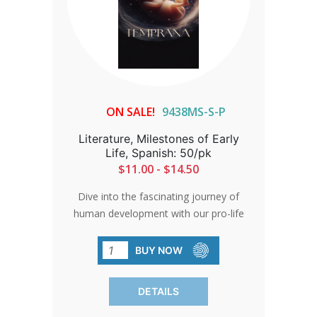
ON SALE!
9438MS-S-P
Literature, Milestones of Early
Life, Spanish: 50/pk
$11.00 - $14.50
Dive into the fascinating journey of
human development with our pro-life
brochure. Backed by meticulous
research and expert insights, it offers an
BUY NOW
accurate and compelling narrative. Each
pack contains 50 brochures.
DETAILS