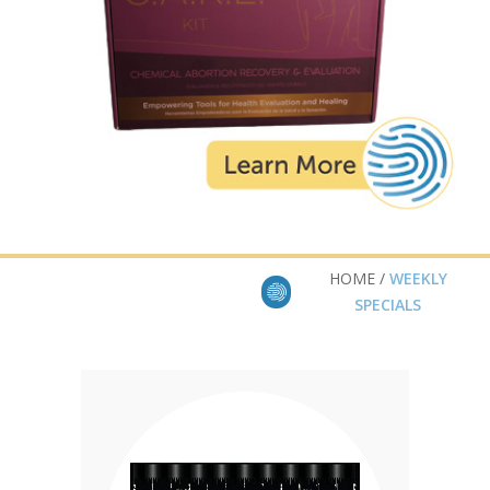
HOME /
WEEKLY
SPECIALS