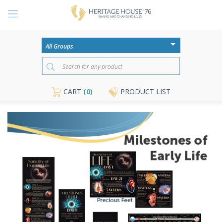
CART
(0)
PRODUCT LIST