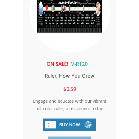
ON SALE!
V-R120
Ruler, How You Grew
$0.59
Engage and educate with our vibrant
full-color ruler, a testament to the
miraculous journey of life. From
conception to birth, each inch tells a
BUY NOW
story of growth and possibility, inspiring
hearts and minds with the wonder of