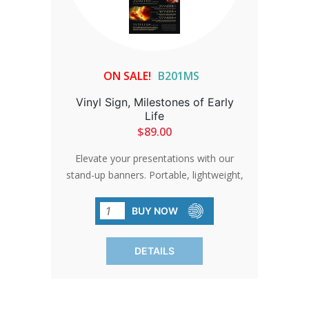
ON SALE!
B201MS
Vinyl Sign, Milestones of Early
Life
$89.00
Elevate your presentations with our
stand-up banners. Portable, lightweight,
and attention-grabbing, these banners
are perfect for indoor displays.
BUY NOW
Production time adds 2 to 3 days.
DETAILS