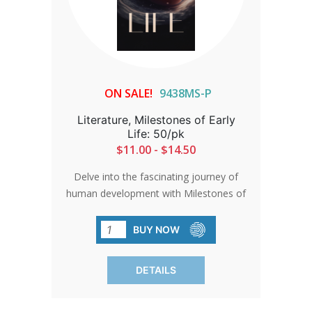
ON SALE!
9438MS-P
Literature, Milestones of Early
Life: 50/pk
$11.00 - $14.50
Delve into the fascinating journey of
human development with Milestones of
Early Life. Backed by meticulous
research, this brochure presents an
BUY NOW
accurate and authoritative narrative,
offering a compelling perspective on the
DETAILS
miracle of life.