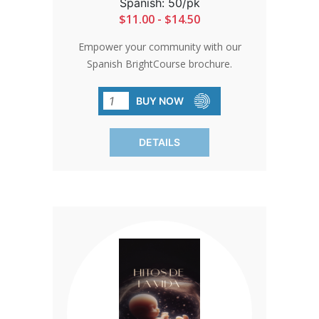
Spanish: 50/pk
$11.00 - $14.50
Empower your community with our
Spanish BrightCourse brochure.
Informative and insightful, it highlights
what clients can learn and do for
BUY NOW
themselves and their babies. Perfect for
spreading awareness and engaging
DETAILS
prospective donors. SOLD IN PACKS OF
50 ONLY.