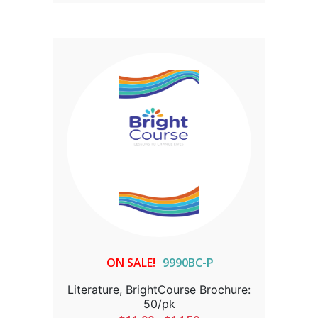
ON SALE!
9990BC-P
Literature, BrightCourse Brochure:
50/pk