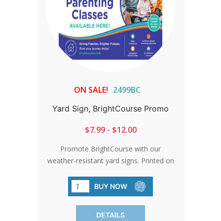
ON SALE!
2499BC
Yard Sign, BrightCourse Promo
$7.99 - $12.00
Promote BrightCourse with our
weather-resistant yard signs. Printed on
durable corrugated plastic, they're
perfect for vigils or as impactful
BUY NOW
displays. Note: Additional shipping
charges may apply outside the
DETAILS
contiguous states.