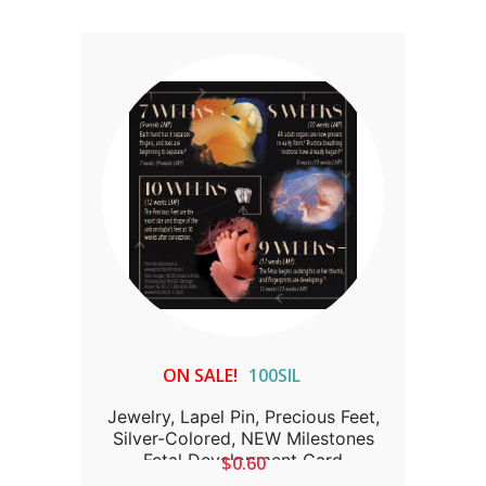
ON SALE!
100SIL
Jewelry, Lapel Pin, Precious Feet,
Silver-Colored, NEW Milestones
Fetal Development Card
$0.60