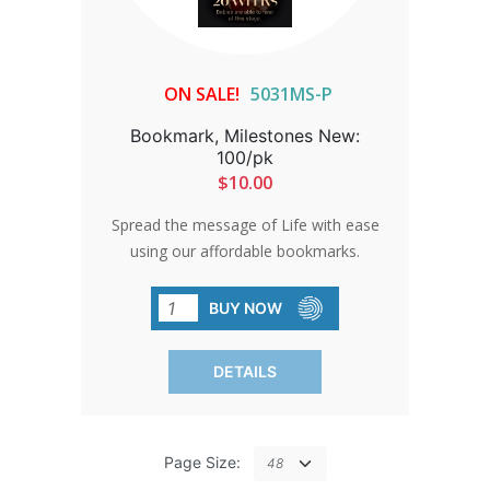
ON SALE!
5031MS-P
Bookmark, Milestones New:
100/pk
$10.00
Spread the message of Life with ease
using our affordable bookmarks.
Perfect for fairs, church events, or
parades, these bookmarks are a simple
BUY NOW
yet impactful way to share your beliefs
with others.
DETAILS
Page Size: