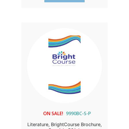
ON SALE!
9990BC-S-P
Literature, BrightCourse Brochure,