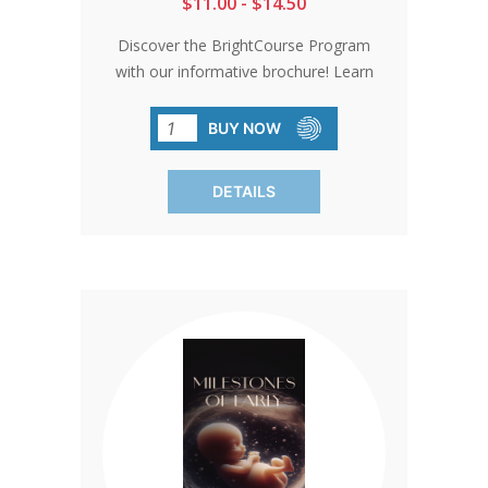
$11.00 - $14.50
Discover the BrightCourse Program
with our informative brochure! Learn
how it can benefit both you and your
baby. Spread community awareness
BUY NOW
and consider it as a handy tool for
potential donors. Each pack contains 50
DETAILS
brochures.