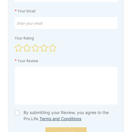
*
Your Email
Your Rating
*
Your Review
By submitting your Review, you agree to the
Pro.Life
Terms and Conditions