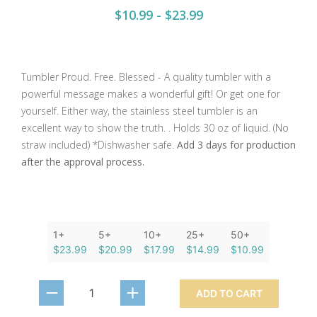
$10.99 - $23.99
Tumbler Proud. Free. Blessed - A quality tumbler with a
powerful message makes a wonderful gift! Or get one for
yourself. Either way, the stainless steel tumbler is an
excellent way to show the truth. . Holds 30 oz of liquid. (No
straw included) *Dishwasher safe.
Add 3 days for production
after the approval process.
1+
5+
10+
25+
50+
$23.99
$20.99
$17.99
$14.99
$10.99
ADD TO CART