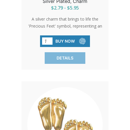
Silver Plated, Charm
$2.79 - $5.95
A silver charm that brings to life the
'Precious Feet' symbol, representing an
unborn baby's feet at 10 weeks. It's a
testament to the enduring spirit of
BUY NOW
compassion and the pursuit of
safeguarding the innocent.
DETAILS