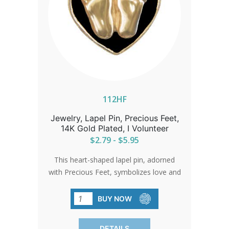
112HF
Jewelry, Lapel Pin, Precious Feet,
14K Gold Plated, I Volunteer
$2.79 - $5.95
This heart-shaped lapel pin, adorned
with Precious Feet, symbolizes love and
the unwavering spirit of the pro-life
movement. A beautiful gold-
BUY NOW
electroplated pin that serves as a gentle
reminder of the impact of compassion
DETAILS