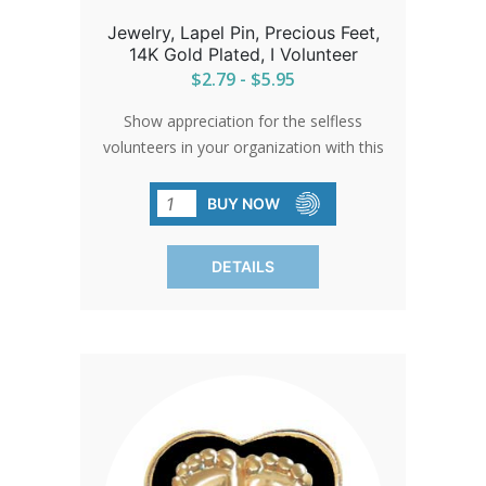
Jewelry, Lapel Pin, Precious Feet,
14K Gold Plated, I Volunteer
$2.79 - $5.95
Show appreciation for the selfless
volunteers in your organization with this
'Precious Feet' pin. A small token that
carries a big message of gratitude and
BUY NOW
commitment to a cause that cherishes
life.
DETAILS