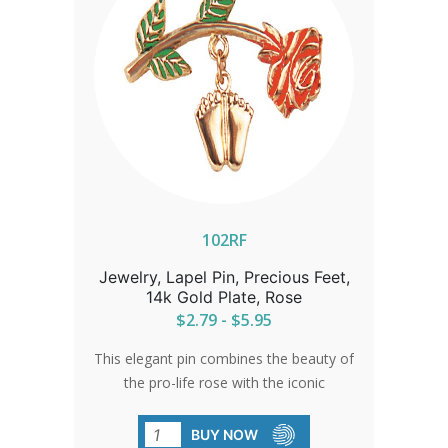
102RF
Jewelry, Lapel Pin, Precious Feet,
14k Gold Plate, Rose
$2.79 - $5.95
This elegant pin combines the beauty of
the pro-life rose with the iconic
Precious Feet. An ideal gift for
volunteers or a sophisticated accent for
BUY NOW