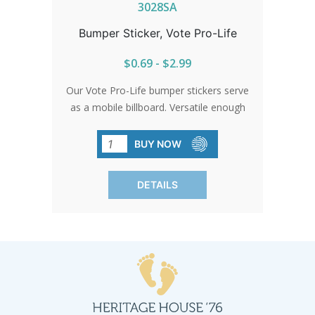
3028SA
Bumper Sticker, Vote Pro-Life
$0.69 - $2.99
Our Vote Pro-Life bumper stickers serve
as a mobile billboard. Versatile enough
for any surface, they can accompany
you anywhere, from the daily commute
BUY NOW
to public events.
DETAILS