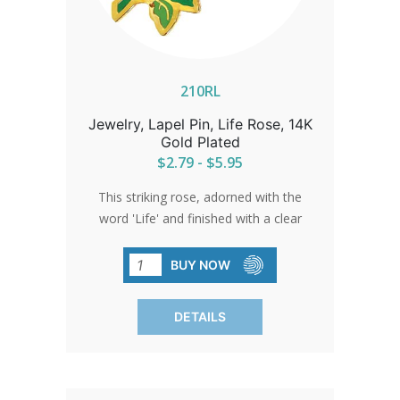
210RL
Jewelry, Lapel Pin, Life Rose, 14K
Gold Plated
$2.79 - $5.95
This striking rose, adorned with the
word 'Life' and finished with a clear
epoxy, shines as a beacon of beauty
and hope. A beloved symbol that
BUY NOW
resonates with everyone who sees it.
DETAILS