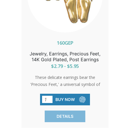
160GEP
Jewelry, Earrings, Precious Feet,
14K Gold Plated, Post Earrings
$2.79 - $5.95
These delicate earrings bear the
'Precious Feet,' a universal symbol of
love and life, scaled to the size of a 10-
week-old unborn baby's feet. They
BUY NOW
stand as a quiet beacon of hope and
change.
DETAILS