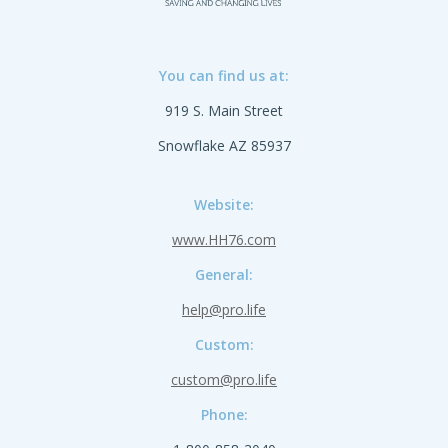
You can find us at:
919 S. Main Street
Snowflake AZ 85937
Website:
www.HH76.com
General:
help@pro.life
Custom:
custom@pro.life
Phone: