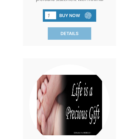
effort, crafted from high-quality vinyl
with durable automotive enamel. A
BUY NOW
powerful reminder of the permanent
impact of abortion, reaching thousands
DETAILS
in everyday settings.