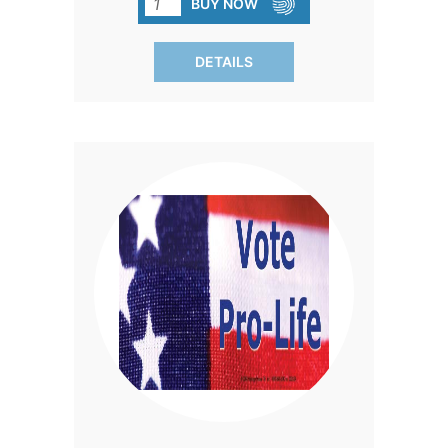
BUY NOW
premium vinyl with a lasting enamel
finish.
DETAILS