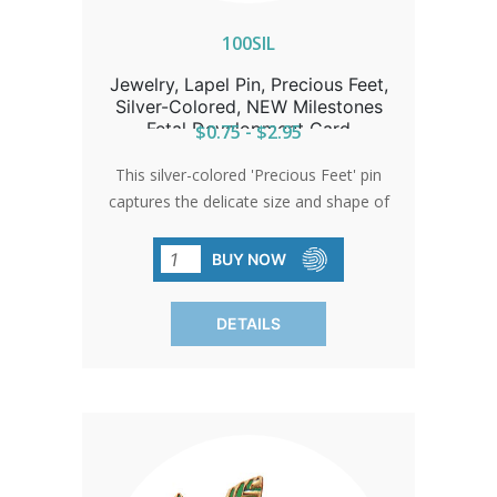
100SIL
Jewelry, Lapel Pin, Precious Feet,
Silver-Colored, NEW Milestones
Fetal Development Card
$0.75 - $2.95
This silver-colored 'Precious Feet' pin
captures the delicate size and shape of
a 10-week-old baby's feet, embodying
hope and life. Awarded the title of
BUY NOW
'International Pro-Life Symbol,' it serves
as a poignant giveaway at church
DETAILS
events or through donations.