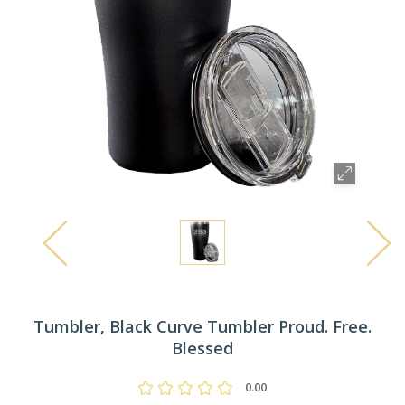
Tumbler, Black Curve Tumbler Proud. Free.
Blessed
0.00