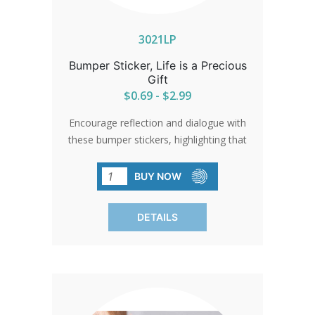
3021LP
Bumper Sticker, Life is a Precious
Gift
$0.69 - $2.99
Encourage reflection and dialogue with
these bumper stickers, highlighting that
'Life is a Precious Gift.' Perfect for
spreading a message of hope and
BUY NOW
appreciation for life in traffic jams,
parking lots, or any public space.
DETAILS