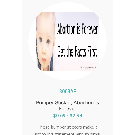
3003AF
Bumper Sticker, Abortion is
Forever
$0.69 - $2.99
These bumper stickers make a
profound statement with minimal