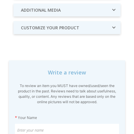
ADDITIONAL MEDIA
CUSTOMIZE YOUR PRODUCT
Write a review
To review an item you MUST have owned/used/seen the
product in the past. Reviews need to talk about usefulness,
quality, or content. Any reviews that are based only on the
online pictures will not be approved.
*
Your Name