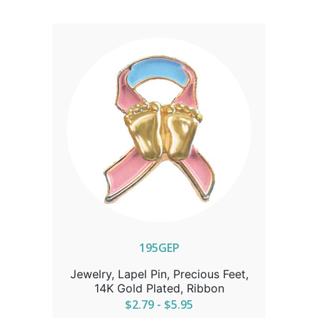
195GEP
Jewelry, Lapel Pin, Precious Feet,
14K Gold Plated, Ribbon
$2.79 - $5.95