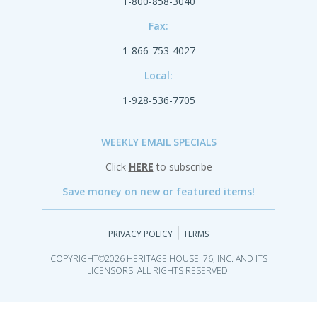
1-800-858-3040
Fax:
1-866-753-4027
Local:
1-928-536-7705
WEEKLY EMAIL SPECIALS
Click
HERE
to subscribe
Save money on new or featured items!
|
PRIVACY POLICY
TERMS
COPYRIGHT©2026 HERITAGE HOUSE '76, INC. AND ITS
LICENSORS. ALL RIGHTS RESERVED.