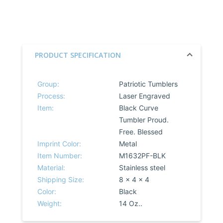
PRODUCT SPECIFICATION
Group:
Patriotic Tumblers
Process:
Laser Engraved
Item:
Black Curve
Tumbler Proud.
Free. Blessed
Imprint Color:
Metal
Item Number:
M1632PF-BLK
Material:
Stainless steel
Shipping Size:
8 x 4 x 4
Color:
Black
Weight:
14 Oz..