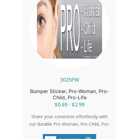
3025PW
Bumper Sticker, Pro-Woman, Pro-
Child, Pro-Life
$0.69 - $2.99
Share your conviction effortlessly with
our durable Pro-Woman, Pro-Child, Pro-
Life bumper stickers. Sized perfectly for
visibility at 3.25'x10', they're made from