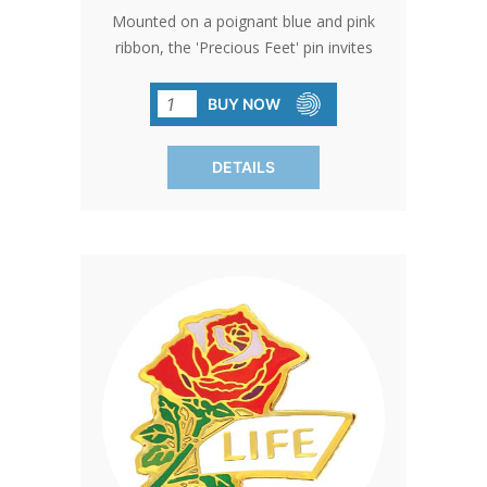
Mounted on a poignant blue and pink
ribbon, the 'Precious Feet' pin invites
meaningful conversations about life,
representing the countless girls and
BUY NOW
boys affected by abortion, and
emphasizing the universal value of life.
DETAILS