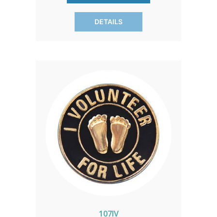
pro-life events, it represents a
commitment to life with grace and
DETAILS
elegance.
107IV