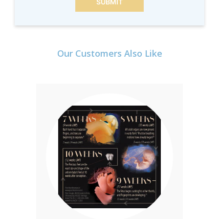
SUBMIT
Our Customers Also Like