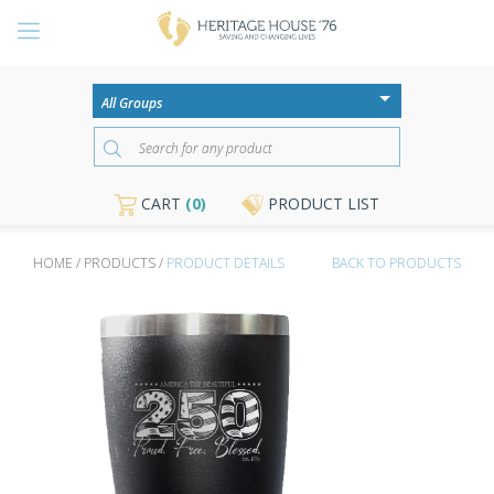
CART
(0)
PRODUCT LIST
HOME / PRODUCTS /
PRODUCT DETAILS
BACK TO PRODUCTS