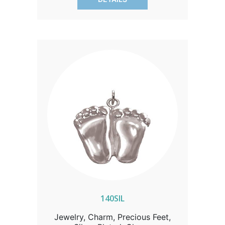
and action.
140SIL
Jewelry, Charm, Precious Feet,