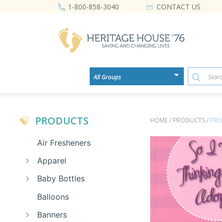
CONTACT US
1-800-858-3040
PRODUCTS
HOME / PRODUCTS /
PRO
Air Fresheners
Apparel
Baby Bottles
Balloons
Banners