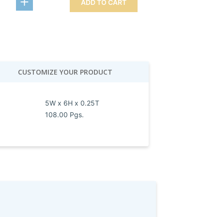
ADD TO CART
CUSTOMIZE YOUR PRODUCT
5W x 6H x 0.25T
108.00 Pgs.