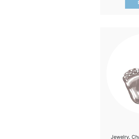
Jewelry, Ch