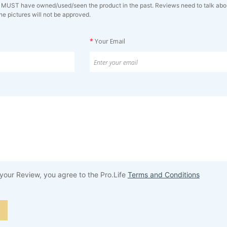
 MUST have owned/used/seen the product in the past. Reviews need to talk about 
ne pictures will not be approved.
*
Your Email
your Review, you agree to the Pro.Life
Terms and Conditions