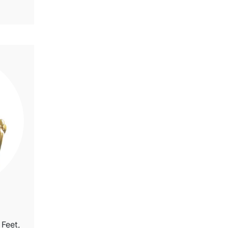
 Feet,