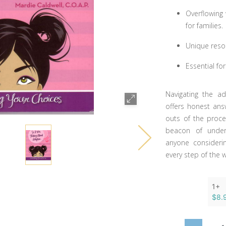
Overflowing 
for families.
Unique reso
Essential fo
Navigating the ad
offers honest ans
outs of the proces
beacon of under
anyone consideri
every step of the 
1+
$8.