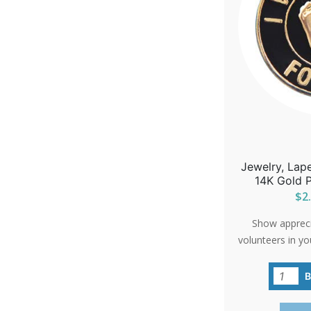
Jewelry, Lape
14K Gold P
$2.
Show apprecia
volunteers in yo
'Precious Feet'
carries a big m
commitment to 