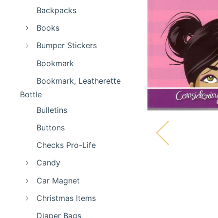
Backpacks
Books
Bumper Stickers
Bookmark
Bookmark, Leatherette
Bottle
Bulletins
Buttons
Checks Pro-Life
Candy
Car Magnet
Christmas Items
Diaper Bags