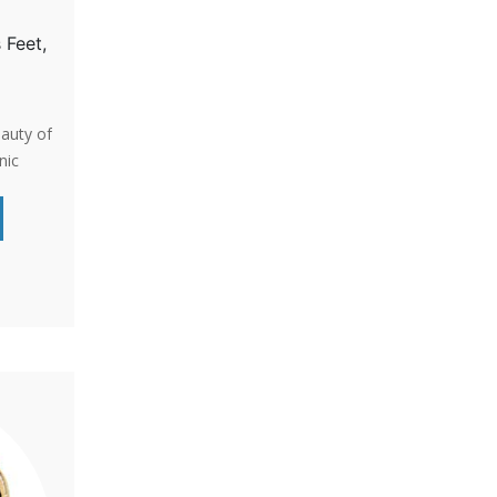
 Feet,
eauty of
nic
for
cent for
s a
e and