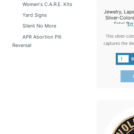
Women's C.A.R.E. Kits
Jewelry, Lape
Yard Signs
Silver-Colo
Fetal De
$0.
Silent No More
This silver-col
APR Abortion Pill
captures the de
Reversal
a 10-week-old 
hope and life
'International P
as a poignan
events or 