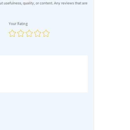
usefulness, quality, or content. Any reviews that are
Your Rating