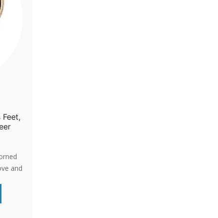
 Feet,
eer
dorned
ove and
-life
d-
a gentle
passion