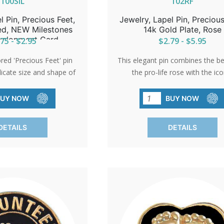
100SIL
102RF
l Pin, Precious Feet,
Jewelry, Lapel Pin, Precious
red, NEW Milestones
14k Gold Plate, Rose
velopment Card
75 - $2.95
$2.79 - $5.95
ored 'Precious Feet' pin
This elegant pin combines the b
licate size and shape of
the pro-life rose with the ico
baby's feet, embodying
Precious Feet. An ideal gift 
. Awarded the title of
volunteers or a sophisticated ac
BUY NOW
BUY NOW
ro-Life Symbol,' it serves
pro-life events, it represent
t giveaway at church
commitment to life with grac
DETAILS
DETAILS
through donations.
elegance.