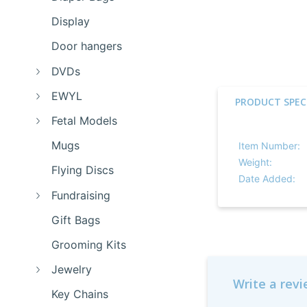
Display
Door hangers
DVDs
EWYL
PRODUCT SPEC
Fetal Models
Mugs
Item Number:
Weight:
Flying Discs
Date Added:
Fundraising
Gift Bags
Grooming Kits
Jewelry
Write a rev
Key Chains