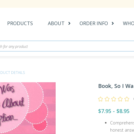
PRODUCTS
ABOUT
ORDER INFO
WHO
DUCT DETAILS
Book, So I W
$7.95 - $8.95
Comprehensi
honest answ