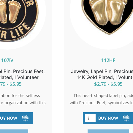
107IV
112HF
l Pin, Precious Feet,
Jewelry, Lapel Pin, Precious
lated, I Volunteer
14K Gold Plated, I Volunt
79 - $5.95
$2.79 - $5.95
tion for the selfless
This heart-shaped lapel pin, a
ur organization with this
with Precious Feet, symbolizes l
 pin. A small token that
the unwavering spirit of the pro
essage of gratitude and
movement. A beautiful gol
BUY NOW
BUY NOW
a cause that cherishes
electroplated pin that serves as 
life.
reminder of the impact of com