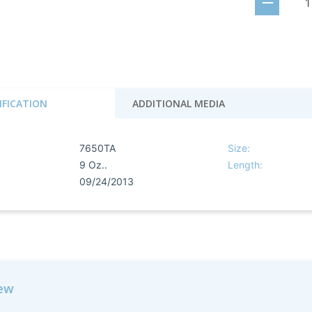
IFICATION
ADDITIONAL MEDIA
7650TA
Size:
9 Oz..
Length:
09/24/2013
iew