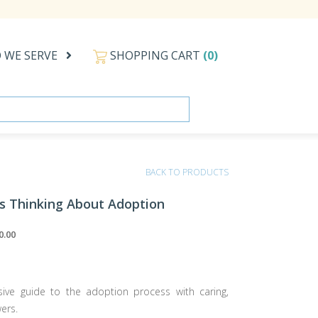
 WE SERVE
SHOPPING CART
(0)
BACK TO PRODUCTS
as Thinking About Adoption
0.00
ve guide to the adoption process with caring,
ers.