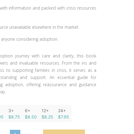
with information and packed with crisis resources
urce unavailable elsewhere in the market.
r anyone considering adoption.
option journey with care and clarity, this book
wers and invaluable resources. From the ins and
s to supporting families in crisis, it serves as a
standing and support. An essential guide for
ng adoption, offering reassurance and guidance
way.
3+
6+
12+
24+
95
$8.75
$8.50
$8.25
$7.95