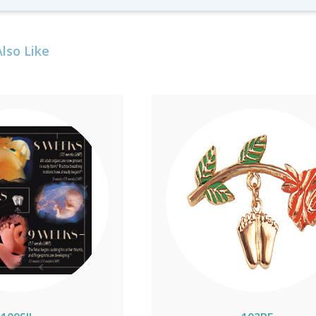
lso Like