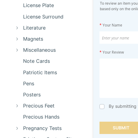
To review an item you
License Plate
based only on the onli
License Surround
*
Your Name
Literature
Magnets
Miscellaneous
*
Your Review
Note Cards
Patriotic Items
Pens
Posters
Precious Feet
By submitting 
Precious Hands
Pregnancy Tests
SUBMIT