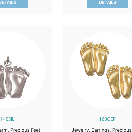
DETAILS
DETAILS
and action.
140SIL
160GEP
arm, Precious Feet,
Jewelry, Earrings, Precious