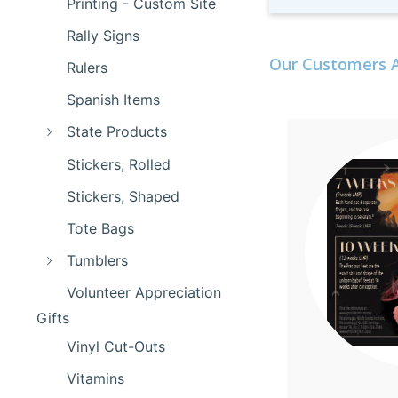
Printing - Custom Site
Rally Signs
Our Customers A
Rulers
Spanish Items
State Products
Stickers, Rolled
Stickers, Shaped
Tote Bags
Tumblers
Volunteer Appreciation
Gifts
Vinyl Cut-Outs
Vitamins