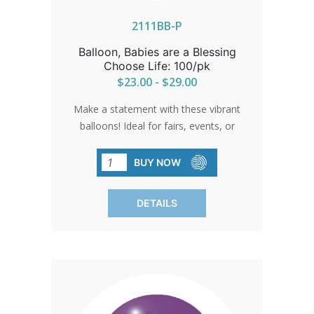
2111BB-P
Balloon, Babies are a Blessing
Choose Life: 100/pk
$23.00 - $29.00
Make a statement with these vibrant
balloons! Ideal for fairs, events, or
anywhere you want to spread the
message of choosing life. Rugged
BUY NOW
enough for helium usage. Sold in packs
of 100 only.
DETAILS