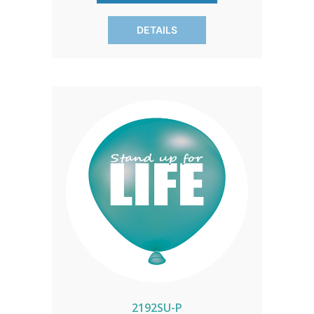
DETAILS
2192SU-P