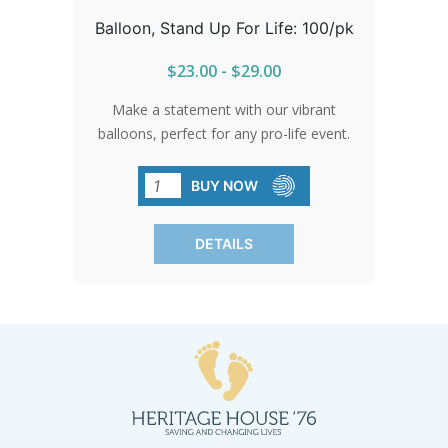
Balloon, Stand Up For Life: 100/pk
$23.00 - $29.00
Make a statement with our vibrant
balloons, perfect for any pro-life event.
Their durability and shine ensure your
message stands out. Stock up and let
BUY NOW
these balloons elevate your cause
wherever you go.
DETAILS