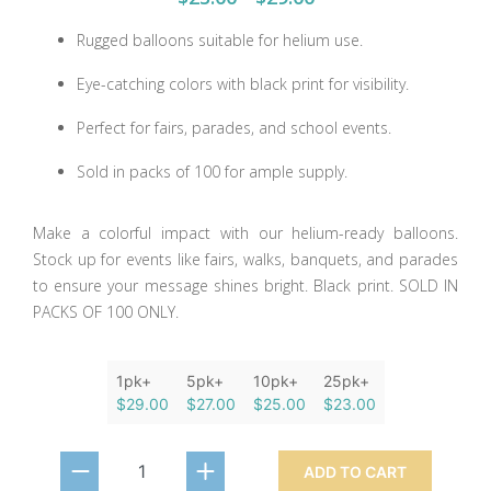
Rugged balloons suitable for helium use.
Eye-catching colors with black print for visibility.
Perfect for fairs, parades, and school events.
Sold in packs of 100 for ample supply.
Make a colorful impact with our helium-ready balloons.
Stock up for events like fairs, walks, banquets, and parades
to ensure your message shines bright. Black print. SOLD IN
PACKS OF 100 ONLY.
1pk+
5pk+
10pk+
25pk+
$29.00
$27.00
$25.00
$23.00
ADD TO CART