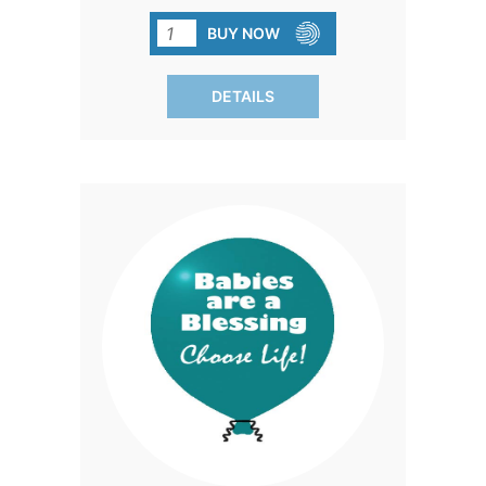
colors and durable construction, they're
perfect for spreading joy and
BUY NOW
celebrating life.
DETAILS