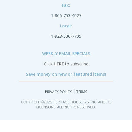
Fax:
1-866-753-4027
Local:
1-928-536-7705
WEEKLY EMAIL SPECIALS
Click
HERE
to subscribe
Save money on new or featured items!
|
PRIVACY POLICY
TERMS
COPYRIGHT©2026 HERITAGE HOUSE '76, INC. AND ITS
LICENSORS. ALL RIGHTS RESERVED.