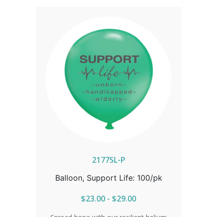
2177SL-P
Balloon, Support Life: 100/pk
$23.00 - $29.00