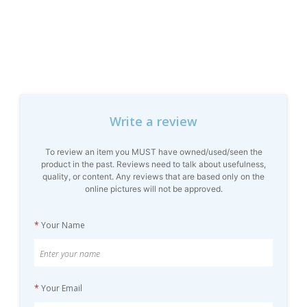
Write a review
To review an item you MUST have owned/used/seen the
product in the past. Reviews need to talk about usefulness,
quality, or content. Any reviews that are based only on the
online pictures will not be approved.
*
Your Name
*
Your Email