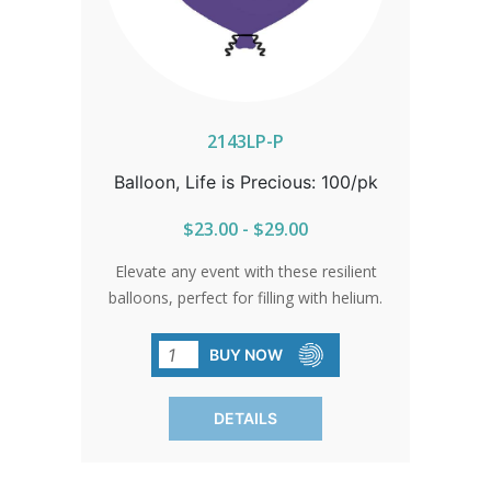
2143LP-P
Balloon, Life is Precious: 100/pk
$23.00 - $29.00
Elevate any event with these resilient
balloons, perfect for filling with helium.
Their vibrant colors and elegant sheen
make them impossible to miss. Ideal for
BUY NOW
fairs, walks for life, banquets, parades,
and school events. Available in packs of
DETAILS
100 only.