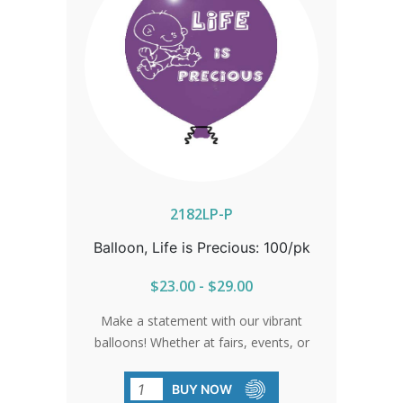
2182LP-P
Balloon, Life is Precious: 100/pk
$23.00 - $29.00
Make a statement with our vibrant
balloons! Whether at fairs, events, or
gatherings, these balloons shine bright
with the message of life.
BUY NOW