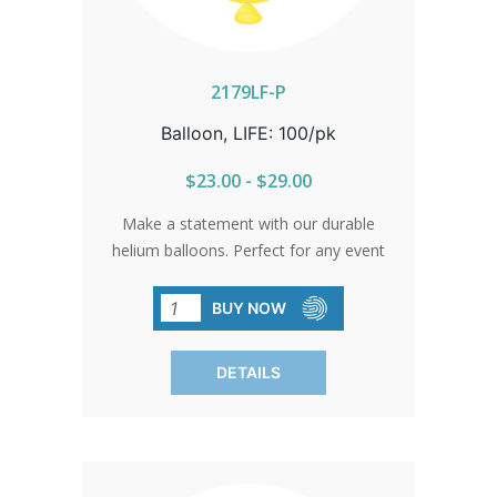
2179LF-P
Balloon, LIFE: 100/pk
$23.00 - $29.00
Make a statement with our durable
helium balloons. Perfect for any event
where you want to spread a message
of life and hope. Stock up today and let
BUY NOW
your message soar high. Sold in packs
of 100 only.
DETAILS