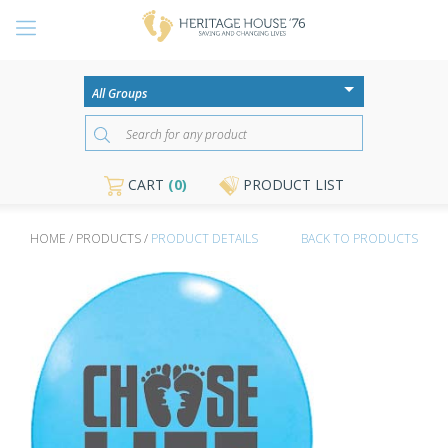
CART
(0)
PRODUCT LIST
HOME / PRODUCTS /
PRODUCT DETAILS
BACK TO PRODUCTS