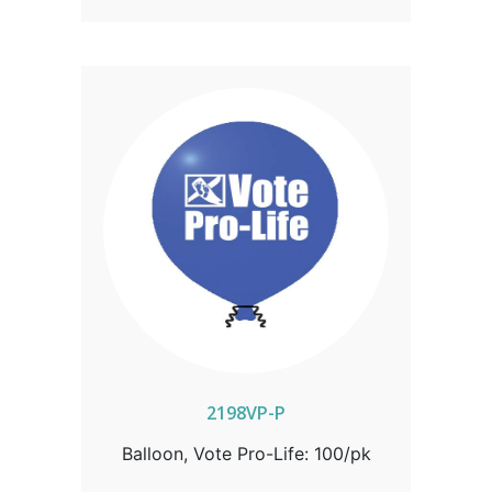
2198VP-P
Balloon, Vote Pro-Life: 100/pk