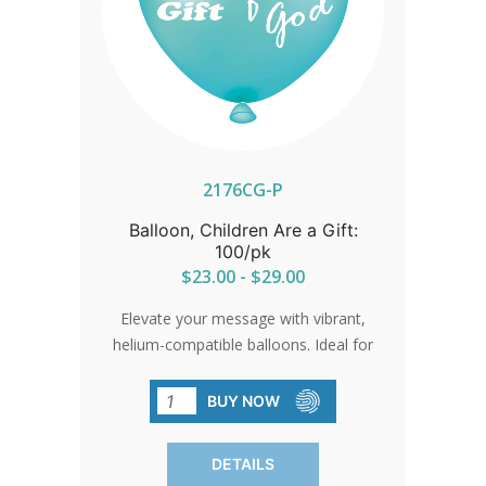
2176CG-P
Balloon, Children Are a Gift:
100/pk
$23.00 - $29.00
Elevate your message with vibrant,
helium-compatible balloons. Ideal for
events, parades, and gatherings. Sold in
packs of 100 for widespread visibility.
BUY NOW
DETAILS