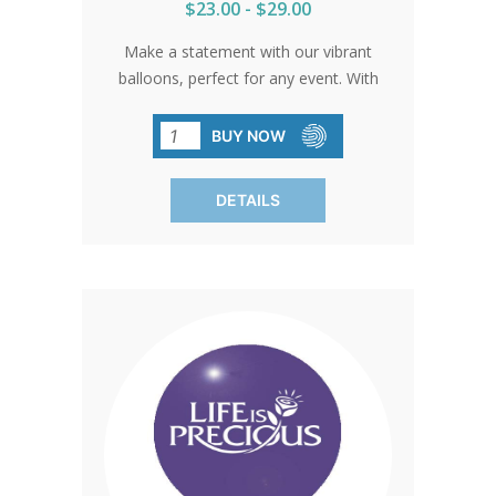
$23.00 - $29.00
Make a statement with our vibrant
balloons, perfect for any event. With
their durable construction and eye-
catching colors, these balloons are sure
BUY NOW
to draw attention wherever they go.
(SOLD IN PACKS OF 100 ONLY)
DETAILS