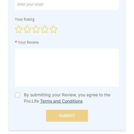
Your Rating
*
Your Review
By submitting your Review, you agree to the
Pro.Life
Terms and Conditions
SUBMIT