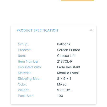
PRODUCT SPECIFICATION
Group:
Balloons
Process:
Screen Printed
Item:
Choose Life
Item Number:
2187CL-P
Imprinted With:
Fade Resistant
Material:
Metallic Latex
Shipping Size:
8 x 9 x 1
Color:
Mixed
Weight:
9.35 Oz..
Pack Size:
100