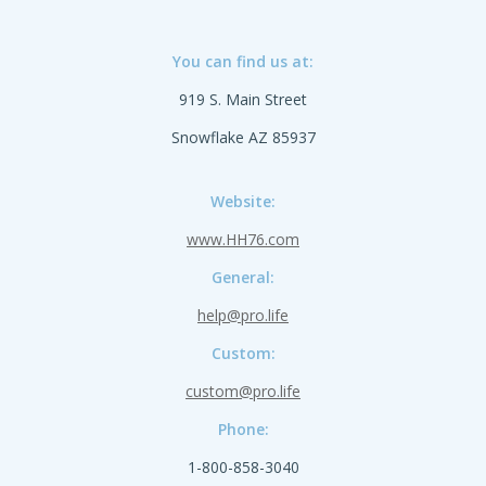
You can find us at:
919 S. Main Street
Snowflake AZ 85937
Website:
www.HH76.com
General:
help@pro.life
Custom:
custom@pro.life
Phone:
1-800-858-3040