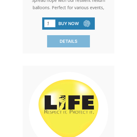
Spread hope with our resilient helium
balloons. Perfect for various events,
these balloons guarantee your
message will be noticed. Black print.
BUY NOW
SOLD IN PACKS OF 100 ONLY.
DETAILS