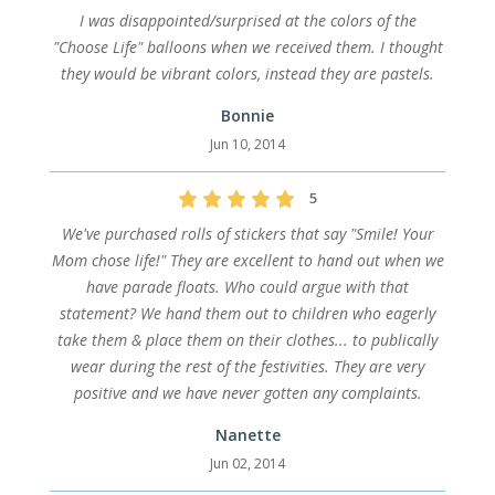
I was disappointed/surprised at the colors of the
"Choose Life" balloons when we received them. I thought
they would be vibrant colors, instead they are pastels.
Bonnie
Jun 10, 2014
5
We've purchased rolls of stickers that say "Smile! Your
Mom chose life!" They are excellent to hand out when we
have parade floats. Who could argue with that
statement? We hand them out to children who eagerly
take them & place them on their clothes... to publically
wear during the rest of the festivities. They are very
positive and we have never gotten any complaints.
Nanette
Jun 02, 2014