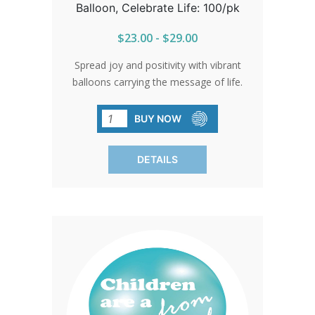
Balloon, Celebrate Life: 100/pk
$23.00 - $29.00
Spread joy and positivity with vibrant
balloons carrying the message of life.
Perfect for events and gatherings,
these balloons add a touch of color and
BUY NOW
meaning to any occasion. SOLD IN
PACKS OF 100 ONLY.
DETAILS