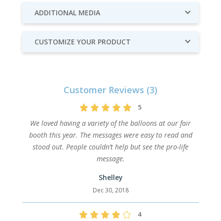
ADDITIONAL MEDIA
CUSTOMIZE YOUR PRODUCT
Customer Reviews (3)
5
We loved having a variety of the balloons at our fair
booth this year. The messages were easy to read and
stood out. People couldn’t help but see the pro-life
message.
Shelley
Dec 30, 2018
4