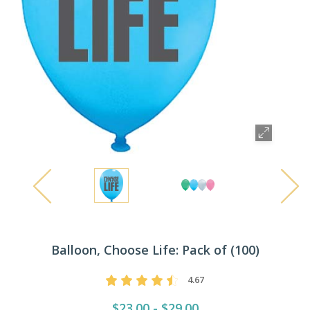
Balloon, Choose Life: Pack of (100)
4.67
$23.00 - $29.00