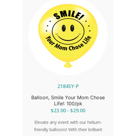
2184SY-P
Balloon, Smile Your Mom Chose
Life!: 100/pk
$23.00 - $29.00
Elevate any event with our helium-
friendly balloons! With their brilliant