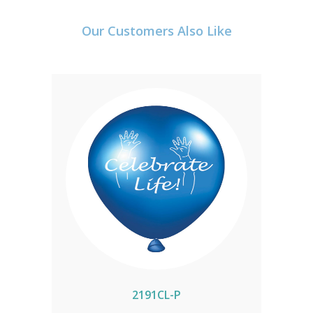
Our Customers Also Like
2191CL-P