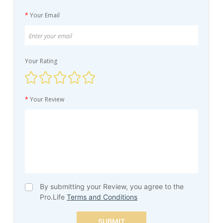
*
Your Email
Your Rating
*
Your Review
By submitting your Review, you agree to the
Pro.Life
Terms and Conditions
SUBMIT