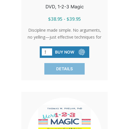
DVD, 1-2-3 Magic
$38.95 - $39.95
Discipline made simple. No arguments,
no yelling—just effective techniques for
managing behavior. Learn from Dr.
Thomas W. Phelan and discover a
BUY NOW
stress-free approach to parenting.
Closed captioning available. English and
DETAILS
Spanish.