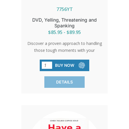
7756YT
DVD, Yelling, Threatening and
Spanking
$85.95 - $89.95
Discover a proven approach to handling
those tough moments with your
children. This program offers practical
strategies for common challenges like
BUY NOW
active behavior, anger, whining, and
sibling conflicts. Pause, reflect, and
DETAILS
explore alternatives to negative
interactions in a friendly, accessible
format. Make parenting a more positive
journey in just 35 minutes.