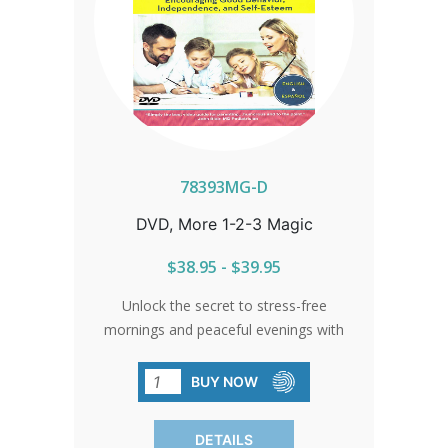
78393MG-D
DVD, More 1-2-3 Magic
$38.95 - $39.95
Unlock the secret to stress-free
mornings and peaceful evenings with
our award-winning discipline program.
Empower your child and build their self-
BUY NOW
esteem with Dr. Thomas W. Phelan's
expert guidance. Closed captioning
DETAILS