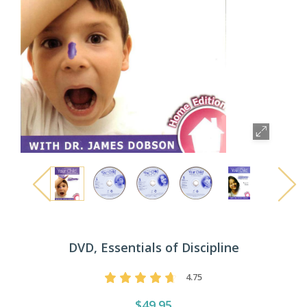
DVD, Essentials of Discipline
4.75
$49.95