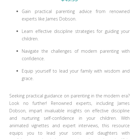
Gain practical parenting advice from renowned
experts like James Dobson.
Learn effective discipline strategies for guiding your
children.
Navigate the challenges of modern parenting with
confidence.
Equip yourself to lead your family with wisdom and
grace.
Seeking practical guidance on parenting in the modern era?
Look no further! Renowned experts, including James
Dobson, impart invaluable insights on effective discipline
and nurturing self-confidence in your children. With
animated vignettes and expert interviews, this resource
equips you to lead your sons and daughters with