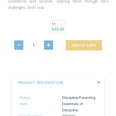
confidence and wisdom, steering them through life's
challenges, God's way.
1+
$49.95
ADD TO CART
PRODUCT SPECIFICATION
Group:
Discipline/Parenting
Item:
Essentials of
Discipline