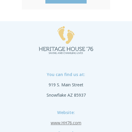
available. English and Spanish.
You can find us at:
919 S. Main Street
Snowflake AZ 85937
Website:
www.HH76.com