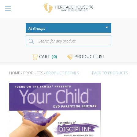
CART
(0)
PRODUCT LIST
HOME / PRODUCTS /
PRODUCT DETAILS
BACK TO PRODUCTS