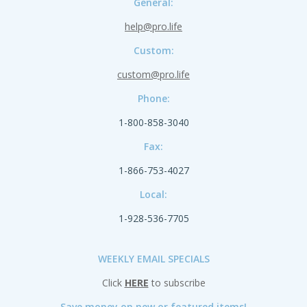
General:
help@pro.life
Custom:
custom@pro.life
Phone:
1-800-858-3040
Fax:
1-866-753-4027
Local:
1-928-536-7705
WEEKLY EMAIL SPECIALS
Click
HERE
to subscribe
Save money on new or featured items!