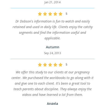
Jan 21, 2014
5
Dr Dobson's information is fun to watch and easily
retained and used in daily life. Clients enjoy the catchy
segments and find the information useful and
applicable.
Autumn
Sep 24, 2013
5
We offer this study to our clients at our pregnancy
center. We purchased the workbooks to go along with it
and give one to each client. It's been a great tool to
teach parents about discipline. They always enjoy the
videos and have learned a lot from them.
Angela