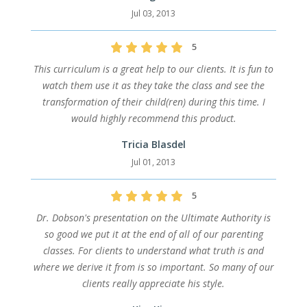
Jul 03, 2013
5
This curriculum is a great help to our clients. It is fun to
watch them use it as they take the class and see the
transformation of their child(ren) during this time. I
would highly recommend this product.
Tricia Blasdel
Jul 01, 2013
5
Dr. Dobson's presentation on the Ultimate Authority is
so good we put it at the end of all of our parenting
classes. For clients to understand what truth is and
where we derive it from is so important. So many of our
clients really appreciate his style.