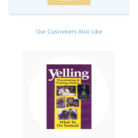
Our Customers Also Like