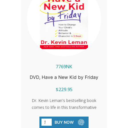
7769NK
DVD, Have a New Kid by Friday
$229.95
Dr. Kevin Leman's bestselling book
comes to life in this transformative
DVD curriculum. Embark on a six-lesson
parenting boot camp that guarantees
BUY NOW
to revolutionize your child's attitude and