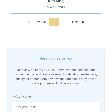
Kim King
Mar 12, 2013
Previous
1
2
Next
Write a review
To review an item you MUST have owned/used/seen the
product in the past. Reviews need to talk about usefulness,
quality, or content. Any reviews that are based only on the
online pictures will not be approved.
*
Your Name