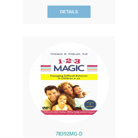
behavior—in just five days! Let Dr.
DETAILS
Leman guide you through practical
strategies for lifelong success. Invest in
your child's future today!
78392MG-D