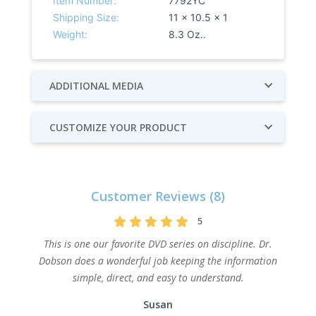
Item Number:
7792YC
Shipping Size:
11 x 10.5 x 1
Weight:
8.3 Oz..
ADDITIONAL MEDIA
CUSTOMIZE YOUR PRODUCT
Customer Reviews (8)
5
This is one our favorite DVD series on discipline. Dr.
Dobson does a wonderful job keeping the information
simple, direct, and easy to understand.
Susan