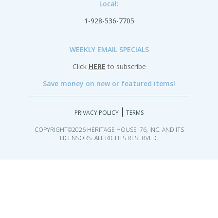
Local:
1-928-536-7705
WEEKLY EMAIL SPECIALS
Click
HERE
to subscribe
Save money on new or featured items!
|
PRIVACY POLICY
TERMS
COPYRIGHT©2026 HERITAGE HOUSE '76, INC. AND ITS
LICENSORS. ALL RIGHTS RESERVED.