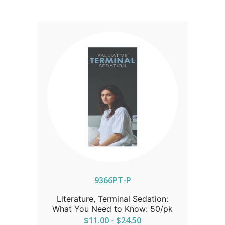
9366PT-P
Literature, Terminal Sedation:
What You Need to Know: 50/pk
$11.00 - $24.50