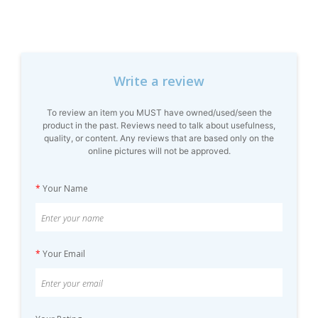
Write a review
To review an item you MUST have owned/used/seen the
product in the past. Reviews need to talk about usefulness,
quality, or content. Any reviews that are based only on the
online pictures will not be approved.
*
Your Name
*
Your Email