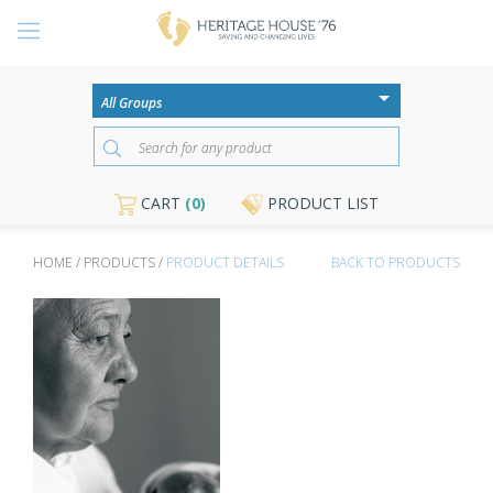
CART
(0)
PRODUCT LIST
HOME / PRODUCTS /
PRODUCT DETAILS
BACK TO PRODUCTS