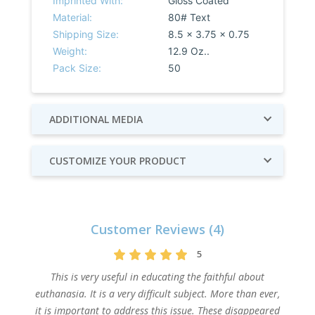
Imprinted With:
Gloss Coated
Material:
80# Text
Shipping Size:
8.5 x 3.75 x 0.75
Weight:
12.9 Oz..
Pack Size:
50
ADDITIONAL MEDIA
CUSTOMIZE YOUR PRODUCT
Customer Reviews (4)
5
This is very useful in educating the faithful about
euthanasia. It is a very difficult subject. More than ever,
it is important to address this issue. These disappeared