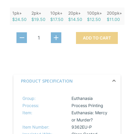
1pk+
2pk+
10pk+
20pk+
100pk+
200pk+
$24.50
$19.50
$17.50
$14.50
$12.50
$11.00
ADD TO CART
PRODUCT SPECIFICATION
Group:
Euthanasia
Process:
Process Printing
Item:
Euthanasia: Mercy
or Murder?
Item Number:
9362EU-P