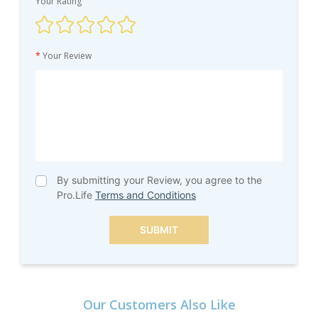
Your Rating
*
Your Review
By submitting your Review, you agree to the
Pro.Life
Terms and Conditions
SUBMIT
Our Customers Also Like