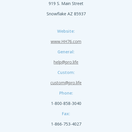
919 S. Main Street
Snowflake AZ 85937
Website:
www.HH76.com
General:
help@pro.life
Custom:
custom@pro.life
Phone:
1-800-858-3040
Fax:
1-866-753-4027