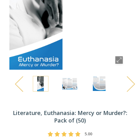
Literature, Euthanasia: Mercy or Murder?:
Pack of (50)
5.00