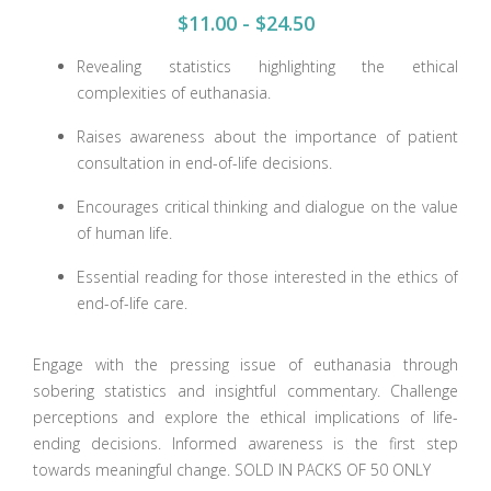
$11.00 - $24.50
Revealing statistics highlighting the ethical
complexities of euthanasia.
Raises awareness about the importance of patient
consultation in end-of-life decisions.
Encourages critical thinking and dialogue on the value
of human life.
Essential reading for those interested in the ethics of
end-of-life care.
Engage with the pressing issue of euthanasia through
sobering statistics and insightful commentary. Challenge
perceptions and explore the ethical implications of life-
ending decisions. Informed awareness is the first step
towards meaningful change. SOLD IN PACKS OF 50 ONLY