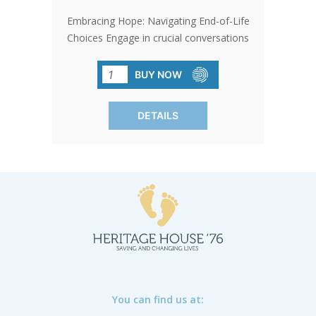
Embracing Hope: Navigating End-of-Life
Choices Engage in crucial conversations
about navigating the end of life with
clarity and compassion. Explore the
BUY NOW
decisions between awareness and
comfort, shedding light on challenging
DETAILS
choices with clarity. Essential for
caregivers and those facing terminal
illness. SOLD IN PACKS OF 50 ONLY.
You can find us at: