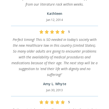
from our literature rack within weeks.
Kathleen
Jan 12, 2014
5
Perfect timing! This is SO needed in today's society with
the new Healthcare law in this country (United States).
So many older adults are going to encounter problems
with the availability of medical procedures and
medications because of their age. The next step will be a
suggestion to 'end their life with dignity and no
suffering!'
Amy L. Whyte
Jun 30, 2013
5