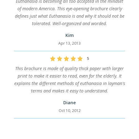
Euthanasia is becoming all too accepted in the mindset
of modern America. This eye-opening brochure clearly
defines just what Euthanasia is and why it should not be
tolerated. Well-organized and worded.
Kim
Apr 13, 2013
5
This brochure is made of quality thick paper with larger
print to make it easier to read, even for the elderly. It
explains the different methods of euthanasia in layman's
terms and makes it easy to understand.
Diane
Oct 10, 2012