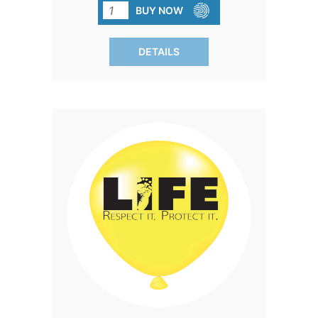
message will be noticed. Black print.
BUY NOW
SOLD IN PACKS OF 100 ONLY.
DETAILS