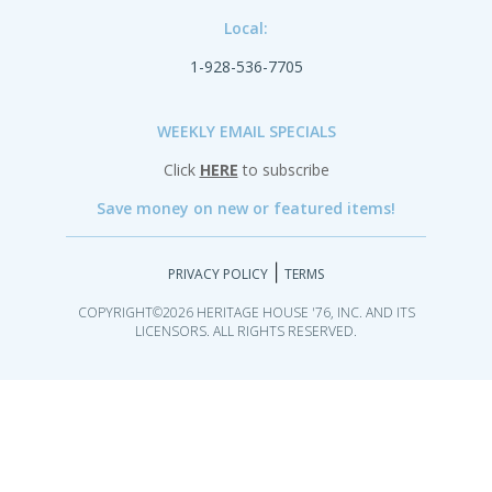
Local:
1-928-536-7705
WEEKLY EMAIL SPECIALS
Click
HERE
to subscribe
Save money on new or featured items!
|
PRIVACY POLICY
TERMS
COPYRIGHT©2026 HERITAGE HOUSE '76, INC. AND ITS
LICENSORS. ALL RIGHTS RESERVED.