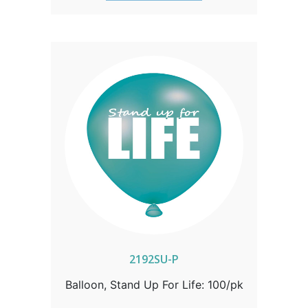
2192SU-P
Balloon, Stand Up For Life: 100/pk