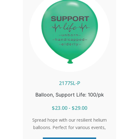
2177SL-P
Balloon, Support Life: 100/pk
$23.00 - $29.00
Spread hope with our resilient helium
balloons. Perfect for various events,
these balloons guarantee your