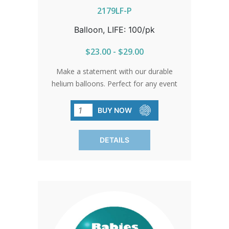
2179LF-P
Balloon, LIFE: 100/pk
$23.00 - $29.00
Make a statement with our durable
helium balloons. Perfect for any event
where you want to spread a message
of life and hope. Stock up today and let
BUY NOW
your message soar high. Sold in packs
of 100 only.
DETAILS