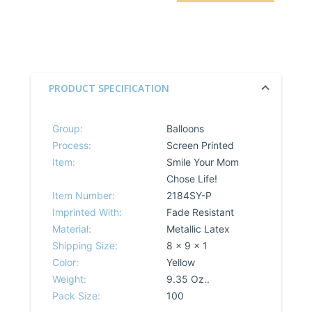
PRODUCT SPECIFICATION
Group:
Balloons
Process:
Screen Printed
Item:
Smile Your Mom
Chose Life!
Item Number:
2184SY-P
Imprinted With:
Fade Resistant
Material:
Metallic Latex
Shipping Size:
8 x 9 x 1
Color:
Yellow
Weight:
9.35 Oz..
Pack Size:
100