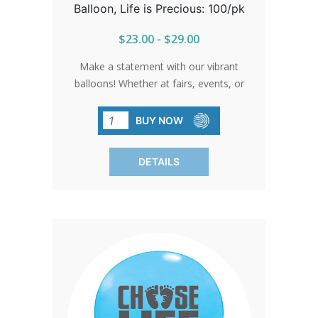
Balloon, Life is Precious: 100/pk
$23.00 - $29.00
Make a statement with our vibrant
balloons! Whether at fairs, events, or
gatherings, these balloons shine bright
with the message of life.
BUY NOW
DETAILS