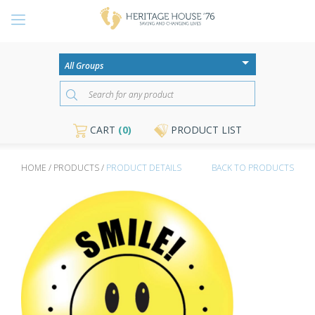
CART
(0)
PRODUCT LIST
HOME / PRODUCTS /
PRODUCT DETAILS
BACK TO PRODUCTS