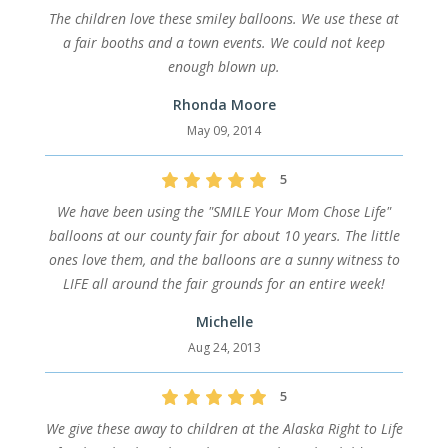
The children love these smiley balloons. We use these at
a fair booths and a town events. We could not keep
enough blown up.
Rhonda Moore
May 09, 2014
5
We have been using the "SMILE Your Mom Chose Life"
balloons at our county fair for about 10 years. The little
ones love them, and the balloons are a sunny witness to
LIFE all around the fair grounds for an entire week!
Michelle
Aug 24, 2013
5
We give these away to children at the Alaska Right to Life