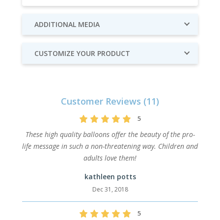
ADDITIONAL MEDIA
CUSTOMIZE YOUR PRODUCT
Customer Reviews (11)
5
These high quality balloons offer the beauty of the pro-
life message in such a non-threatening way. Children and
adults love them!
kathleen potts
Dec 31, 2018
5