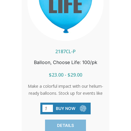
2187CL-P
Balloon, Choose Life: 100/pk
$23.00 - $29.00
Make a colorful impact with our helium-
ready balloons. Stock up for events like
fairs, walks, banquets, and parades to
ensure your message shines bright.
BUY NOW
Black print. SOLD IN PACKS OF 100
ONLY.
DETAILS