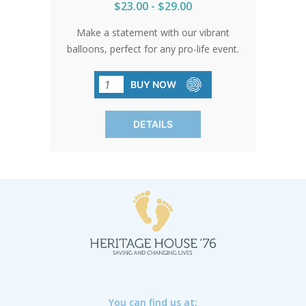
$23.00 - $29.00
Make a statement with our vibrant
balloons, perfect for any pro-life event.
Their durability and shine ensure your
message stands out. Stock up and let
BUY NOW
these balloons elevate your cause
wherever you go.
DETAILS
You can find us at: