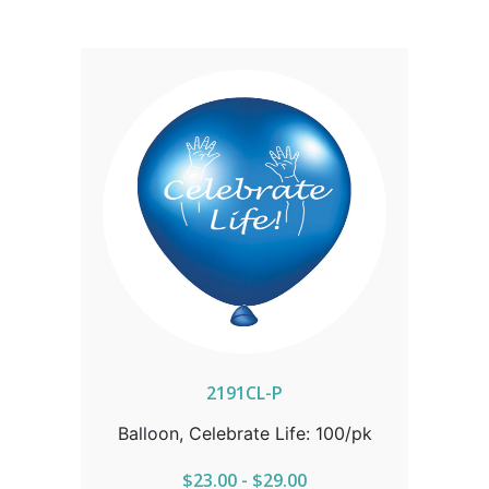
2191CL-P
Balloon, Celebrate Life: 100/pk
$23.00 - $29.00