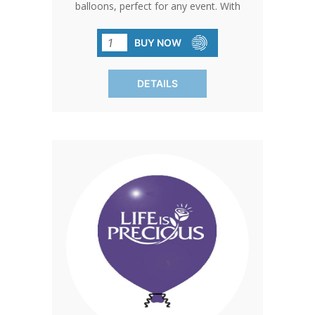
balloons, perfect for any event. With
their durable construction and eye-
catching colors, these balloons are sure
BUY NOW
to draw attention wherever they go.
(SOLD IN PACKS OF 100 ONLY)
DETAILS