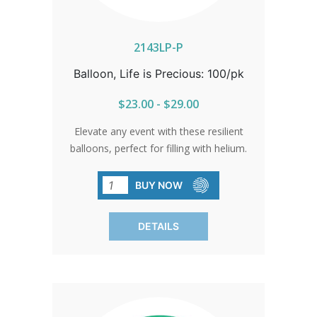
2143LP-P
Balloon, Life is Precious: 100/pk
$23.00 - $29.00
Elevate any event with these resilient
balloons, perfect for filling with helium.
Their vibrant colors and elegant sheen
make them impossible to miss. Ideal for
BUY NOW
fairs, walks for life, banquets, parades,
and school events. Available in packs of
DETAILS
100 only.