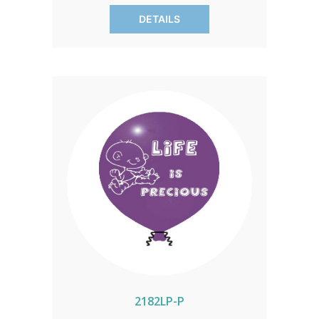
of 100 only.
DETAILS
2182LP-P