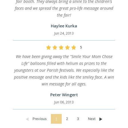
fair booth. They always bring a smile to the children's
faces and we spread the great pro-life message around
the fair!
Haylee Kurka
Jun 24, 2013
5
We have been giving away the "Smile Your Mom Chose
Life" balloons filled with helium as prizes to the
youngsters at our Parish festivals. We especially like the
positive message and the kids like the smiley face. A win
win message for all ages.
Peter Wingert
Jun 06, 2013
Previous
1
2
3
Next