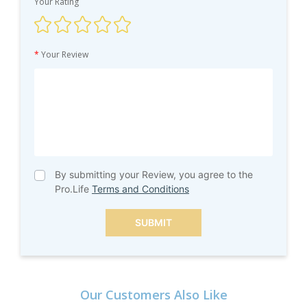
Your Rating
*
Your Review
By submitting your Review, you agree to the
Pro.Life
Terms and Conditions
SUBMIT
Our Customers Also Like