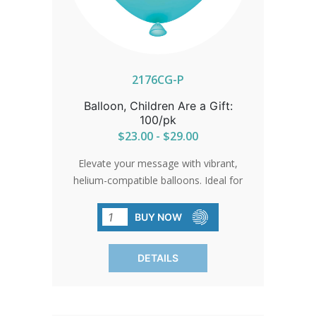
2176CG-P
Balloon, Children Are a Gift:
100/pk
$23.00 - $29.00
Elevate your message with vibrant,
helium-compatible balloons. Ideal for
events, parades, and gatherings. Sold in
packs of 100 for widespread visibility.
BUY NOW
DETAILS