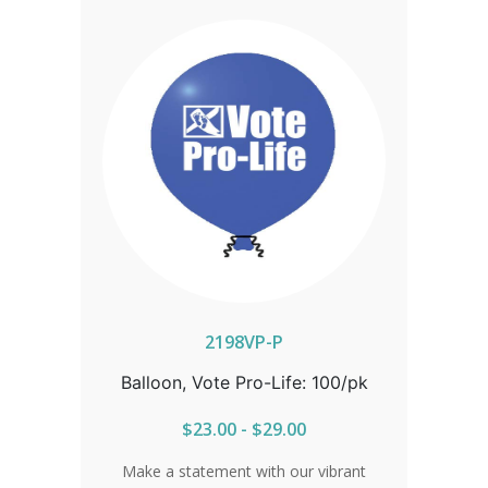
2198VP-P
Balloon, Vote Pro-Life: 100/pk
$23.00 - $29.00
Make a statement with our vibrant