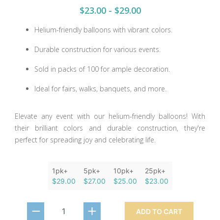
$23.00 - $29.00
Helium-friendly balloons with vibrant colors.
Durable construction for various events.
Sold in packs of 100 for ample decoration.
Ideal for fairs, walks, banquets, and more.
Elevate any event with our helium-friendly balloons! With
their brilliant colors and durable construction, they're
perfect for spreading joy and celebrating life.
1pk+
5pk+
10pk+
25pk+
$29.00
$27.00
$25.00
$23.00
ADD TO CART