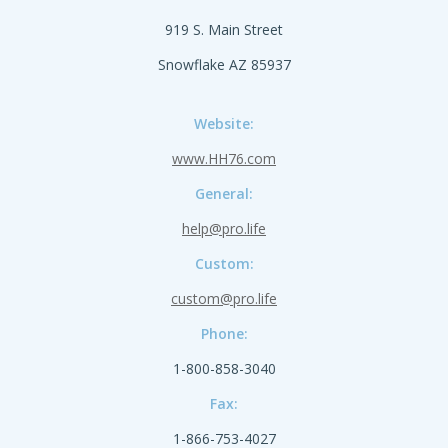
919 S. Main Street
Snowflake AZ 85937
Website:
www.HH76.com
General:
help@pro.life
Custom:
custom@pro.life
Phone:
1-800-858-3040
Fax:
1-866-753-4027