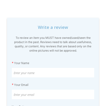
Write a review
To review an item you MUST have owned/used/seen the
product in the past. Reviews need to talk about usefulness,
quality, or content. Any reviews that are based only on the
online pictures will not be approved.
*
Your Name
*
Your Email