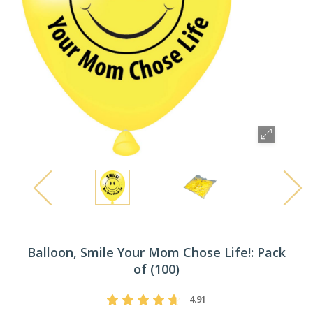
Balloon, Smile Your Mom Chose Life!: Pack
of (100)
4.91