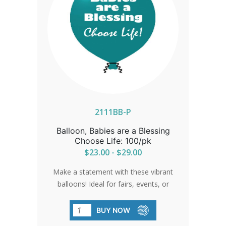
2111BB-P
Balloon, Babies are a Blessing
Choose Life: 100/pk
$23.00 - $29.00
Make a statement with these vibrant
balloons! Ideal for fairs, events, or
anywhere you want to spread the
message of choosing life. Rugged
BUY NOW
enough for helium usage. Sold in packs