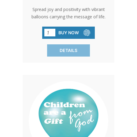
Spread joy and positivity with vibrant
balloons carrying the message of life.
Perfect for events and gatherings,
these balloons add a touch of color and
BUY NOW
meaning to any occasion. SOLD IN
PACKS OF 100 ONLY.
DETAILS