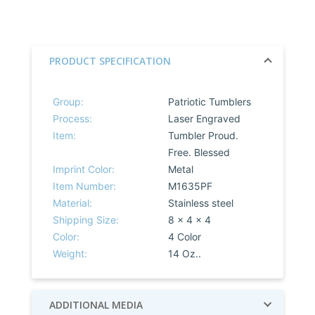
PRODUCT SPECIFICATION
Group:
Patriotic Tumblers
Process:
Laser Engraved
Item:
Tumbler Proud.
Free. Blessed
Imprint Color:
Metal
Item Number:
M1635PF
Material:
Stainless steel
Shipping Size:
8 x 4 x 4
Color:
4 Color
Weight:
14 Oz..
ADDITIONAL MEDIA