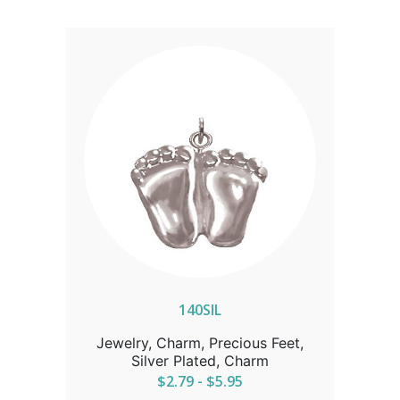
140SIL
Jewelry, Charm, Precious Feet,
Silver Plated, Charm
$2.79 - $5.95