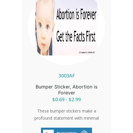
3003AF
Bumper Sticker, Abortion is
Forever
$0.69 - $2.99
These bumper stickers make a
profound statement with minimal
effort, crafted from high-quality vinyl
with durable automotive enamel. A