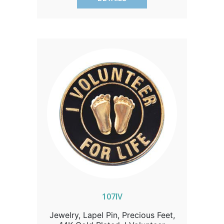
elegance.
107IV
Jewelry, Lapel Pin, Precious Feet,