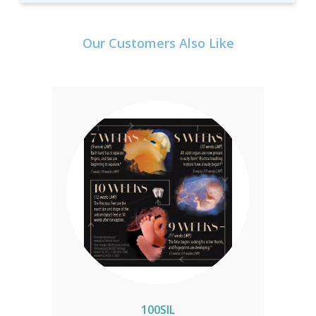
Our Customers Also Like
100SIL