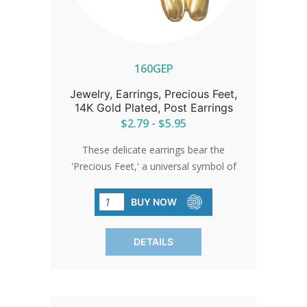
160GEP
Jewelry, Earrings, Precious Feet,
14K Gold Plated, Post Earrings
$2.79 - $5.95
These delicate earrings bear the
'Precious Feet,' a universal symbol of
love and life, scaled to the size of a 10-
week-old unborn baby's feet. They
BUY NOW
stand as a quiet beacon of hope and
change.
DETAILS