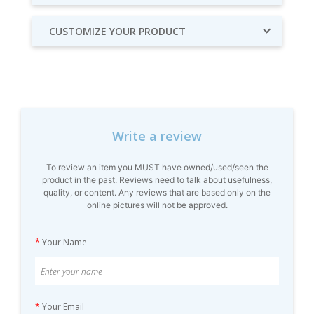
CUSTOMIZE YOUR PRODUCT
Write a review
To review an item you MUST have owned/used/seen the
product in the past. Reviews need to talk about usefulness,
quality, or content. Any reviews that are based only on the
online pictures will not be approved.
*
Your Name
*
Your Email