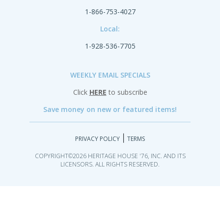
1-866-753-4027
Local:
1-928-536-7705
WEEKLY EMAIL SPECIALS
Click
HERE
to subscribe
Save money on new or featured items!
|
PRIVACY POLICY
TERMS
COPYRIGHT©2026 HERITAGE HOUSE '76, INC. AND ITS
LICENSORS. ALL RIGHTS RESERVED.