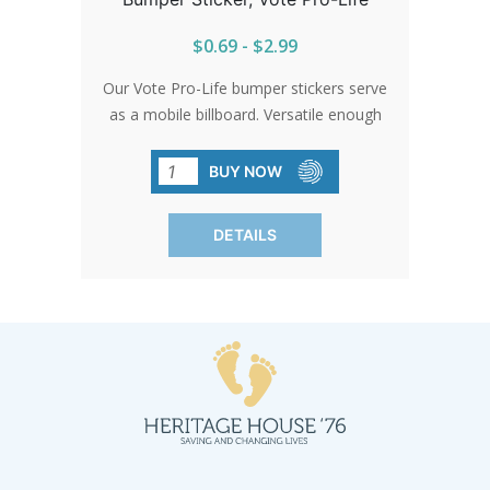
$0.69 - $2.99
Our Vote Pro-Life bumper stickers serve
as a mobile billboard. Versatile enough
for any surface, they can accompany
you anywhere, from the daily commute
BUY NOW
to public events.
DETAILS