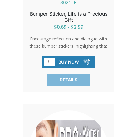
3021LP
Bumper Sticker, Life is a Precious
Gift
$0.69 - $2.99
Encourage reflection and dialogue with
these bumper stickers, highlighting that
'Life is a Precious Gift.' Perfect for
spreading a message of hope and
BUY NOW
appreciation for life in traffic jams,
parking lots, or any public space.
DETAILS