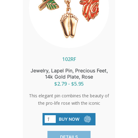
102RF
Jewelry, Lapel Pin, Precious Feet,
14k Gold Plate, Rose
$2.79 - $5.95
This elegant pin combines the beauty of
the pro-life rose with the iconic
Precious Feet. An ideal gift for
volunteers or a sophisticated accent for
BUY NOW
pro-life events, it represents a
commitment to life with grace and
DETAILS