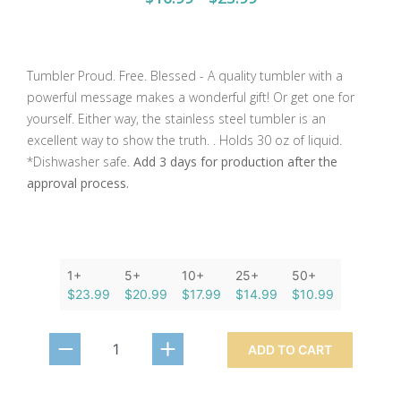
Tumbler Proud. Free. Blessed - A quality tumbler with a
powerful message makes a wonderful gift! Or get one for
yourself. Either way, the stainless steel tumbler is an
excellent way to show the truth. . Holds 30 oz of liquid.
*Dishwasher safe.
Add 3 days for production after the
approval process.
1+
5+
10+
25+
50+
$23.99
$20.99
$17.99
$14.99
$10.99
ADD TO CART