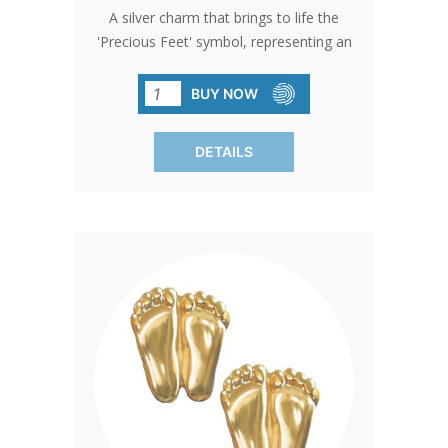
A silver charm that brings to life the
'Precious Feet' symbol, representing an
unborn baby's feet at 10 weeks. It's a
testament to the enduring spirit of
BUY NOW
compassion and the pursuit of
safeguarding the innocent.
DETAILS