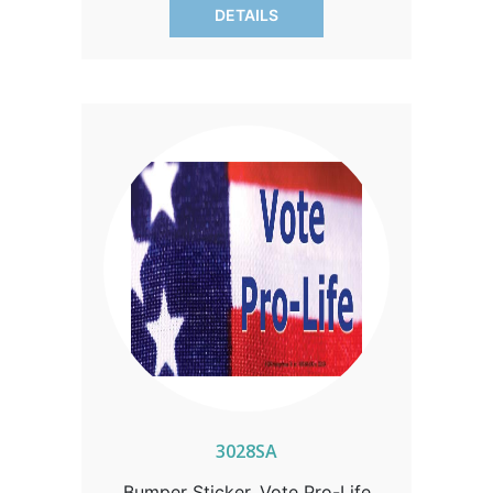
DETAILS
3028SA
Bumper Sticker, Vote Pro-Life