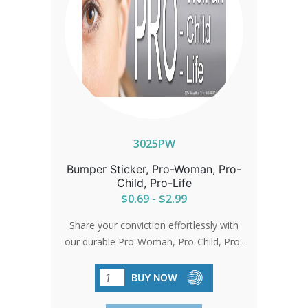
3025PW
Bumper Sticker, Pro-Woman, Pro-
Child, Pro-Life
$0.69 - $2.99
Share your conviction effortlessly with
our durable Pro-Woman, Pro-Child, Pro-
Life bumper stickers. Sized perfectly for
visibility at 3.25'x10', they're made from
BUY NOW
premium vinyl with a lasting enamel
finish.