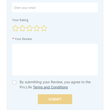
Your Rating
*
Your Review
By submitting your Review, you agree to the
Pro.Life
Terms and Conditions
SUBMIT