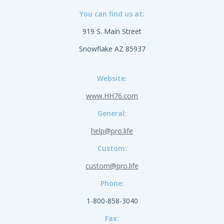
You can find us at:
919 S. Main Street
Snowflake AZ 85937
Website:
www.HH76.com
General:
help@pro.life
Custom:
custom@pro.life
Phone:
1-800-858-3040
Fax: