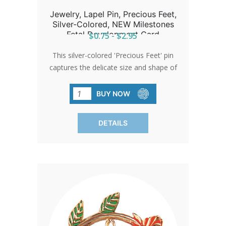
Jewelry, Lapel Pin, Precious Feet,
Silver-Colored, NEW Milestones
Fetal Development Card
$0.75 - $2.95
This silver-colored 'Precious Feet' pin
captures the delicate size and shape of
a 10-week-old baby's feet, embodying
hope and life. Awarded the title of
BUY NOW
'International Pro-Life Symbol,' it serves
as a poignant giveaway at church
DETAILS
events or through donations.