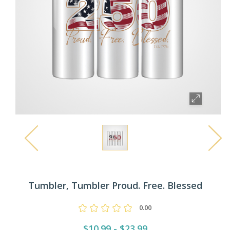
Tumbler, Tumbler Proud. Free. Blessed
0.00
$10.99 - $23.99