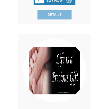
BUY NOW
powerful reminder of the permanent
impact of abortion, reaching thousands
DETAILS
in everyday settings.