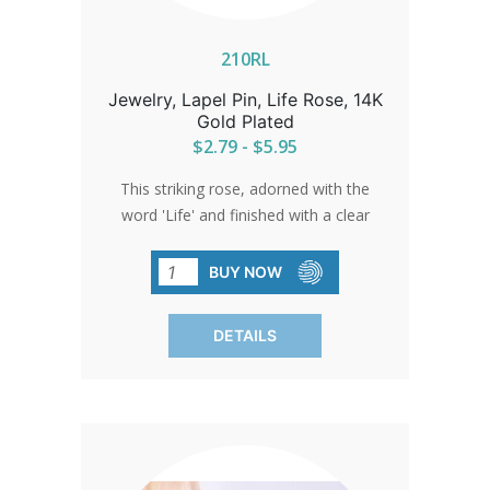
210RL
Jewelry, Lapel Pin, Life Rose, 14K
Gold Plated
$2.79 - $5.95
This striking rose, adorned with the
word 'Life' and finished with a clear
epoxy, shines as a beacon of beauty
and hope. A beloved symbol that
BUY NOW
resonates with everyone who sees it.
DETAILS