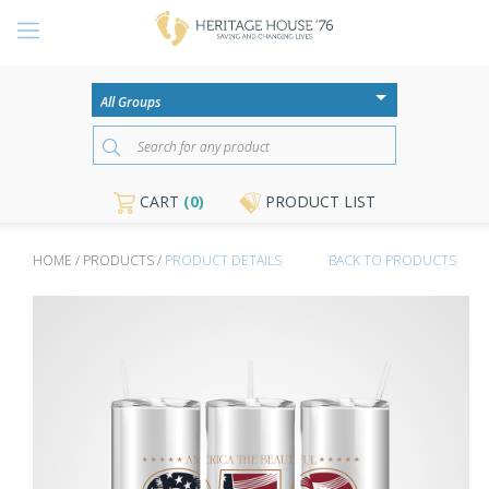
CART
(0)
PRODUCT LIST
HOME / PRODUCTS /
PRODUCT DETAILS
BACK TO PRODUCTS