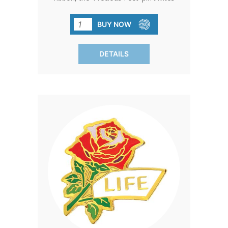
meaningful conversations about life,
representing the countless girls and
BUY NOW
boys affected by abortion, and
emphasizing the universal value of life.
DETAILS