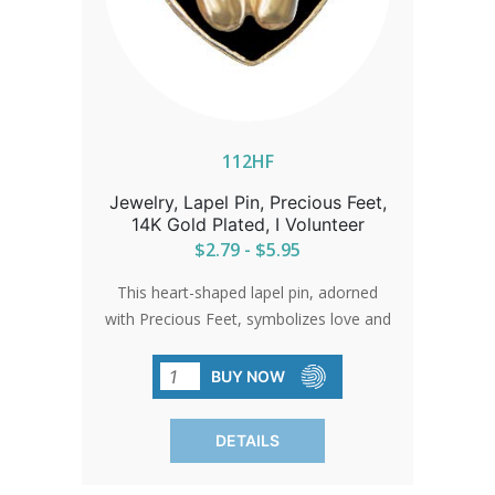
112HF
Jewelry, Lapel Pin, Precious Feet,
14K Gold Plated, I Volunteer
$2.79 - $5.95
This heart-shaped lapel pin, adorned
with Precious Feet, symbolizes love and
the unwavering spirit of the pro-life
movement. A beautiful gold-
BUY NOW
electroplated pin that serves as a gentle
reminder of the impact of compassion
DETAILS
and action.