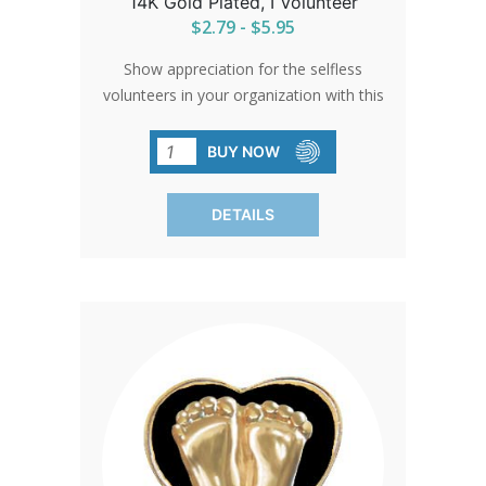
14K Gold Plated, I Volunteer
$2.79 - $5.95
Show appreciation for the selfless
volunteers in your organization with this
'Precious Feet' pin. A small token that
carries a big message of gratitude and
BUY NOW
commitment to a cause that cherishes
life.
DETAILS