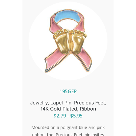
195GEP
Jewelry, Lapel Pin, Precious Feet,
14K Gold Plated, Ribbon
$2.79 - $5.95
Mounted on a poignant blue and pink
ribbon, the 'Precious Feet' pin invites