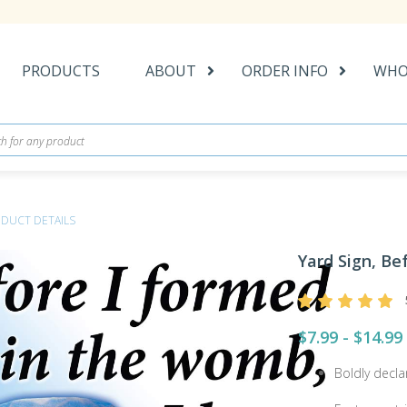
PRODUCTS
ABOUT
ORDER INFO
WHO
DUCT DETAILS
Yard Sign, Be
$7.99 - $14.99
Boldly decla