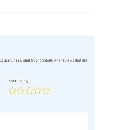
usefulness, quality, or content. Any reviews that are
Your Rating