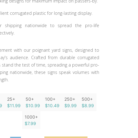
riking designs for maximum impact on passers-by.
lient corrugated plastic for long-lasting display.
or shipping nationwide to spread the pro-life
ctively.
ment with our poignant yard signs, designed to
ay's audience. Crafted from durable corrugated
ns stand the test of time, spreading a powerful pro-
pping nationwide, these signs speak volumes with
ngth.
25+
50+
100+
250+
500+
9
$11.99
$10.99
$10.49
$9.99
$8.99
1000+
$7.99