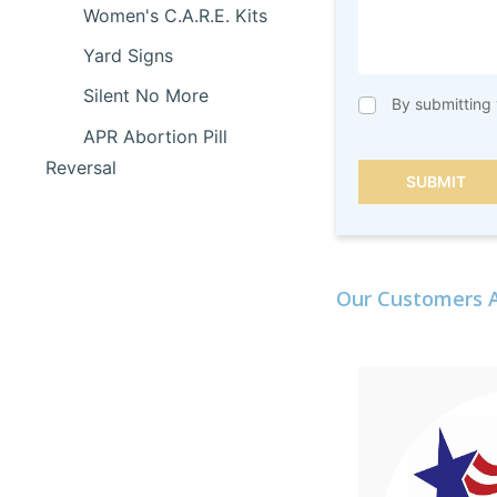
Women's C.A.R.E. Kits
Yard Signs
Silent No More
By submitting 
APR Abortion Pill
Reversal
SUBMIT
Our Customers A