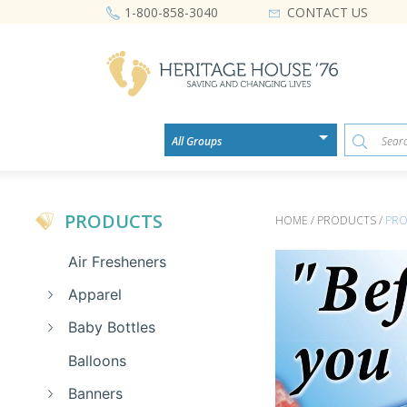
CONTACT US
1-800-858-3040
PRODUCTS
HOME / PRODUCTS /
PRO
Air Fresheners
Apparel
Baby Bottles
Balloons
Banners