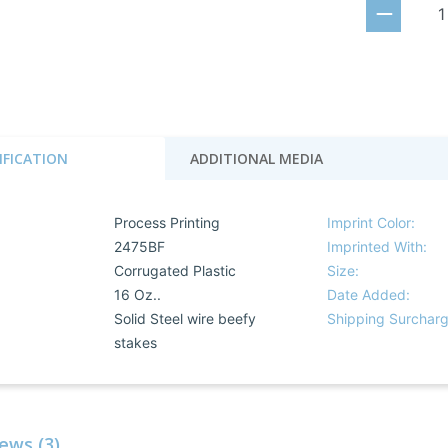
IFICATION
ADDITIONAL MEDIA
Process Printing
Imprint Color:
2475BF
Imprinted With:
Corrugated Plastic
Size:
16 Oz..
Date Added:
:
Solid Steel wire beefy
Shipping Surcharg
stakes
ews (3)