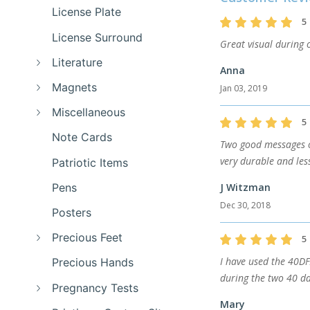
License Plate
5
License Surround
Great visual during o
Literature
Anna
Magnets
Jan 03, 2019
Miscellaneous
5
Note Cards
Two good messages o
very durable and les
Patriotic Items
Pens
J Witzman
Dec 30, 2018
Posters
Precious Feet
5
I have used the 40DF
Precious Hands
during the two 40 da
Pregnancy Tests
Mary