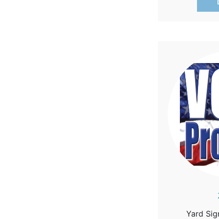
Yard Sig