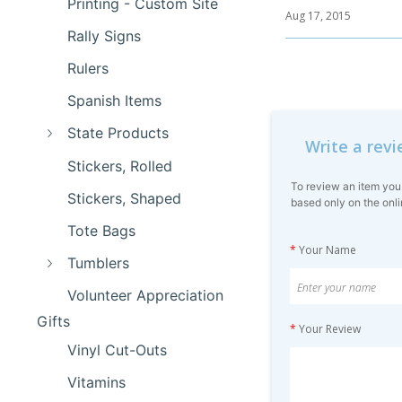
Printing - Custom Site
Aug 17, 2015
Rally Signs
Rulers
Spanish Items
State Products
Write a rev
Stickers, Rolled
To review an item you
Stickers, Shaped
based only on the onli
Tote Bags
*
Your Name
Tumblers
Volunteer Appreciation
Gifts
*
Your Review
Vinyl Cut-Outs
Vitamins