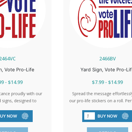
2464VC
2466BV
n, Vote Pro-Life
Yard Sign, Vote Pro-Li
99 - $14.99
$7.99 - $14.99
tance proudly with our
Spread the message effortlessl
d signs, designed to
our pro-life stickers on a roll. Per
 today's audience. Let
mail, flyers, or any creative w
rhood know where you
choose to share your belief
BUY NOW
BUY NOW
nd for life.