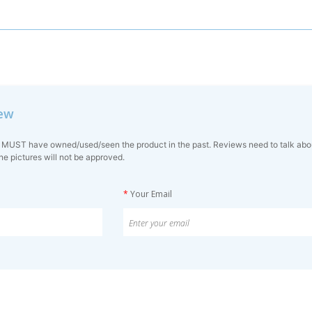
iew
 MUST have owned/used/seen the product in the past. Reviews need to talk about 
ne pictures will not be approved.
*
Your Email