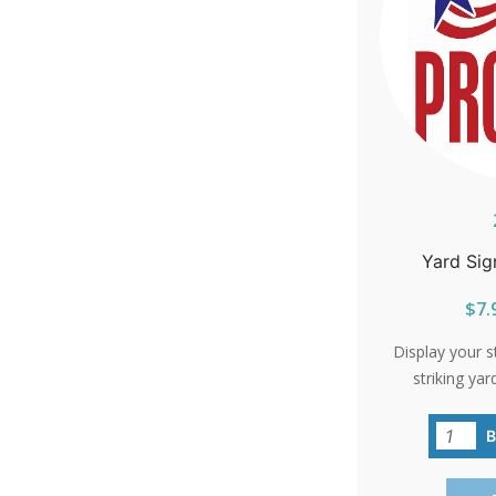
Yard Sig
$7.
Display your s
striking yar
resonate with
your neighbo
sta