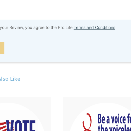
your Review, you agree to the Pro.Life
Terms and Conditions
lso Like