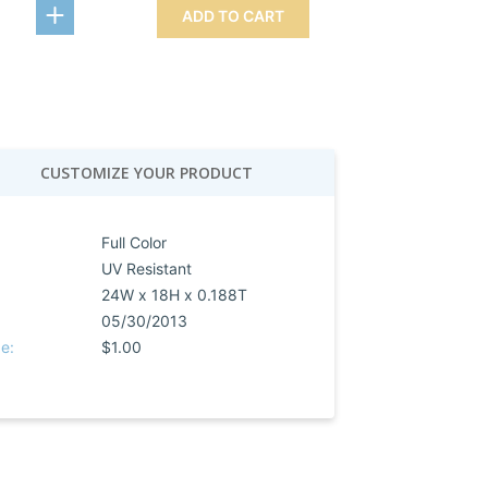
ADD TO CART
CUSTOMIZE YOUR PRODUCT
Full Color
UV Resistant
24W x 18H x 0.188T
05/30/2013
e:
$1.00