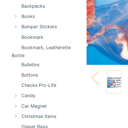
Backpacks
Books
Bumper Stickers
Bookmark
Bookmark, Leatherette
Bottle
Bulletins
Buttons
Checks Pro-Life
Candy
Car Magnet
Christmas Items
Diaper Bags