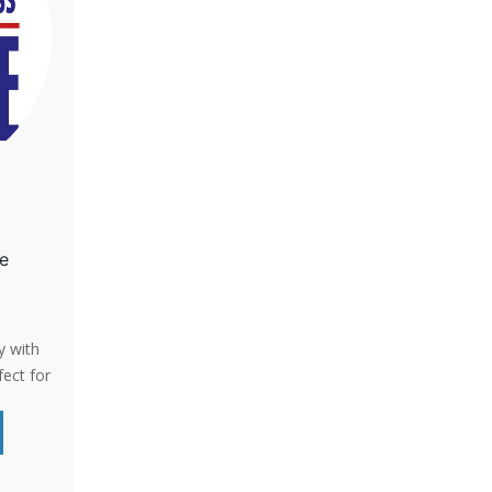
fe
y with
fect for
ay you
s.