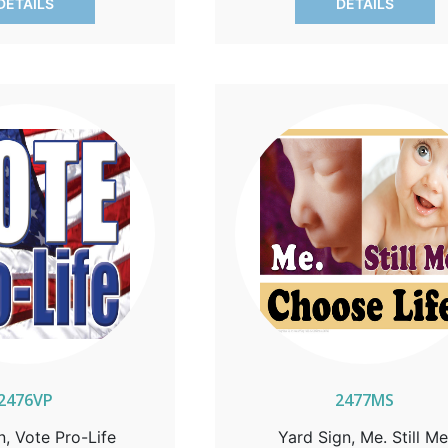
DETAILS
DETAILS
2476VP
2477MS
n, Vote Pro-Life
Yard Sign, Me. Still Me