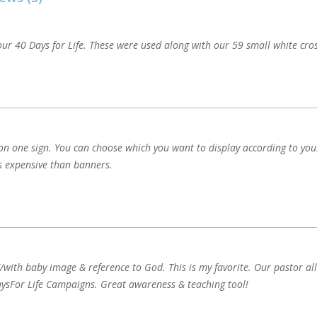
ur 40 Days for Life. These were used along with our 59 small white cross
n one sign. You can choose which you want to display according to you
s expensive than banners.
/with baby image & reference to God. This is my favorite. Our pastor a
ysFor Life Campaigns. Great awareness & teaching tool!