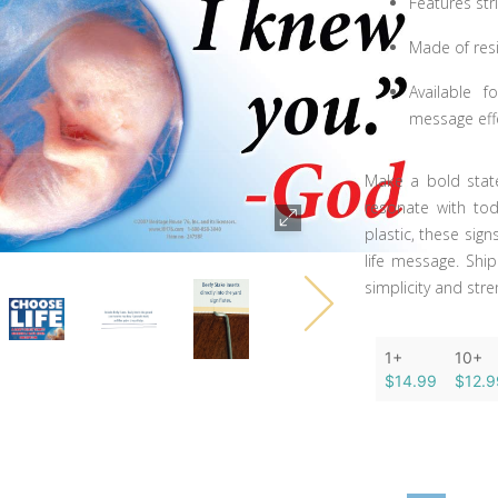
Features st
Made of resi
Available f
message effe
Make a bold state
resonate with tod
plastic, these sig
life message. Shi
simplicity and stre
1+
10+
$14.99
$12.9