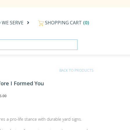
 WE SERVE
SHOPPING CART
(0)
BACK TO PRODUCTS
fore I Formed You
5.00
res a pro-life stance with durable yard signs.