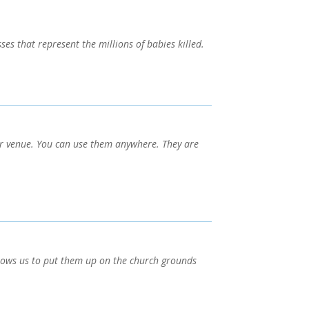
es that represent the millions of babies killed.
r venue. You can use them anywhere. They are
llows us to put them up on the church grounds