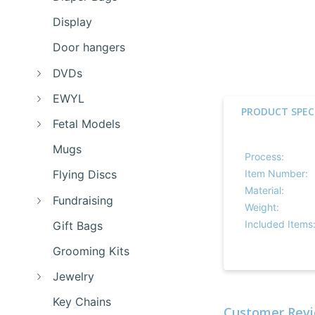
Display
Door hangers
DVDs
EWYL
PRODUCT SPEC
Fetal Models
Mugs
Process:
Item Number:
Flying Discs
Material:
Fundraising
Weight:
Included Items
Gift Bags
Grooming Kits
Jewelry
Key Chains
Customer Revi